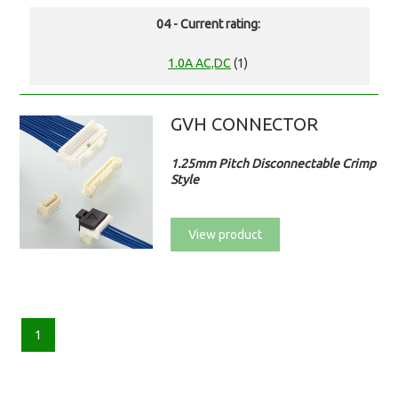
04 - Current rating:
1.0A AC,DC
(1)
GVH CONNECTOR
1.25mm Pitch Disconnectable Crimp
Style
View product
1