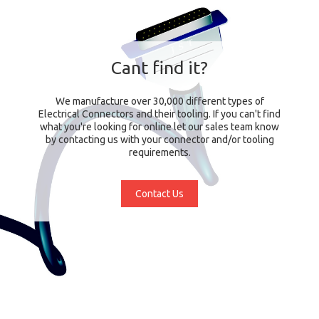
Cant find it?
We manufacture over 30,000 different types of
Electrical Connectors and their tooling. If you can't find
what you're looking for online let our sales team know
by contacting us with your connector and/or tooling
requirements.
Contact Us