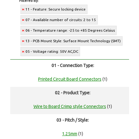
Filtered By:
11 - Feature: Secure locking device
07 - Available number of circuits: 2 to 15
06 - Temperature range: -25 to +85 Degrees Celsius
13 - PCB Mount Style: Surface Mount Technology (SMT)
05 - Voltage rating: 50V AC,DC
01 - Connection Type:
Printed Circuit Board Connectors
(1)
02 - Product Type:
Wire to Board Crimp style Connectors
(1)
03 - Pitch / Style:
1.25mm
(1)