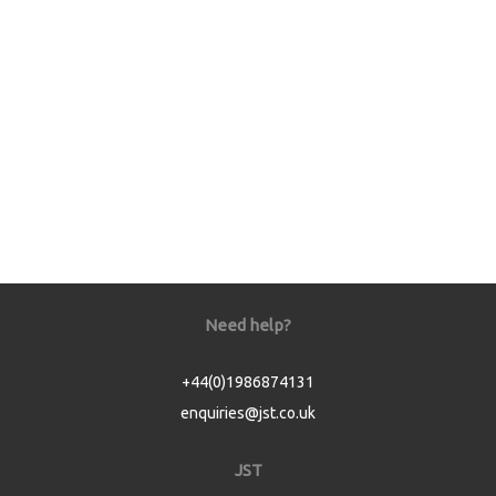
Need help?
+44(0)1986874131
enquiries@jst.co.uk
JST