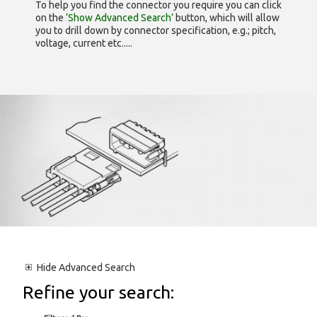
To help you find the connector you require you can click
on the
‘Show Advanced Search’
button, which will allow
you to drill down by connector specification, e.g.; pitch,
voltage, current etc.....
Hide
Advanced Search
Refine your search: