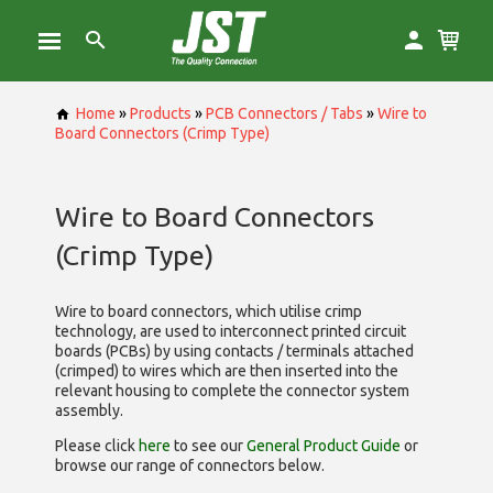
Home
»
Products
»
PCB Connectors / Tabs
»
Wire to
Board Connectors (Crimp Type)
Wire to Board Connectors
(Crimp Type)
Wire to board connectors, which utilise
crimp
technology, are used to interconnect printed circuit
boards (PCBs) by using contacts / terminals attached
(crimped) to wires which are then inserted into the
relevant housing to complete the connector system
assembly.
Please click
here
to see our
General Product Guide
or
browse our range of
connectors below.