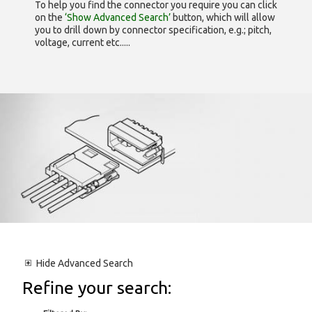
To help you find the connector you require you can click
on the
‘Show Advanced Search’
button, which will allow
you to drill down by connector specification, e.g.; pitch,
voltage, current etc.....
Hide
Advanced Search
Refine your search: