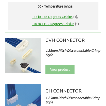
06 - Temperature range:
-25 to +85 Degrees Celsius
(1),
-40 to +105 Degrees Celsius
(1)
GVH CONNECTOR
1.25mm Pitch Disconnectable Crimp
Style
View product
GH CONNECTOR
1.25mm Pitch Disconnectable Crimp
Style