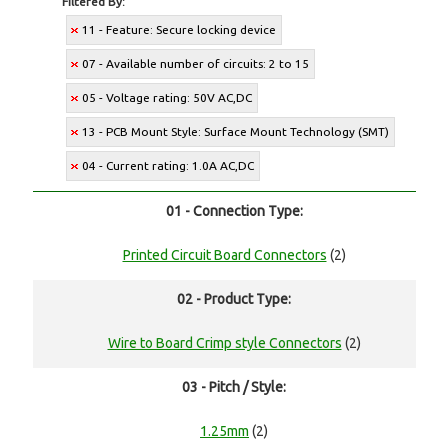
Filtered By:
11 - Feature: Secure locking device
07 - Available number of circuits: 2 to 15
05 - Voltage rating: 50V AC,DC
13 - PCB Mount Style: Surface Mount Technology (SMT)
04 - Current rating: 1.0A AC,DC
01 - Connection Type:
Printed Circuit Board Connectors
(2)
02 - Product Type:
Wire to Board Crimp style Connectors
(2)
03 - Pitch / Style:
1.25mm
(2)