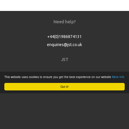
Need help?
+44(0)1986874131
enquiries@jst.co.uk
JST
Home
This website uses cookies to ensure you get the best experience on our website
More info
Product Catalogue
Got it!
Service
About
Contact
Tweets by @JSTConnectors