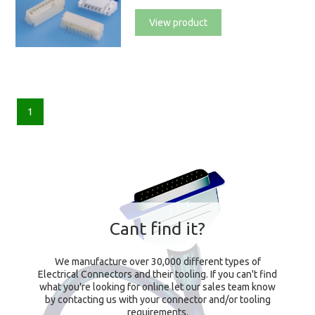
View product
1
Cant find it?
We manufacture over 30,000 different types of
Electrical Connectors and their tooling. If you can't find
what you're looking for online let our sales team know
by contacting us with your connector and/or tooling
requirements.