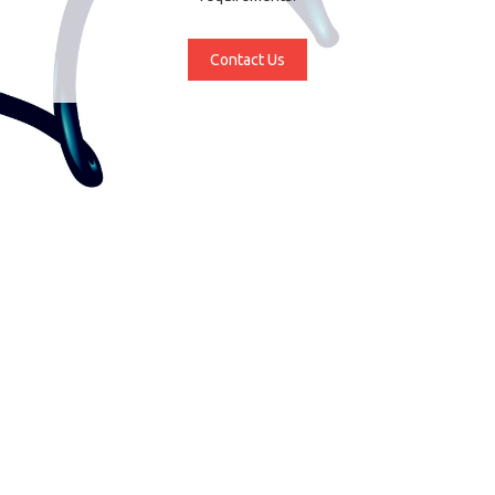
Contact Us