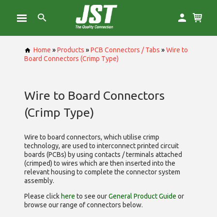
Home
»
Products
»
PCB Connectors / Tabs
»
Wire to
Board Connectors (Crimp Type)
Wire to Board Connectors
(Crimp Type)
Wire to board connectors, which utilise
crimp
technology, are used to interconnect printed circuit
boards (PCBs) by using contacts / terminals attached
(crimped) to wires which are then inserted into the
relevant housing to complete the connector system
assembly.
Please click
here
to see our
General Product Guide
or
browse our range of
connectors below.