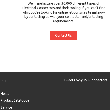
We manufacture over 30,000 different types of
Electrical Connectors and their tooling. If you can't find
what you're looking for online let our sales team know
by contacting us with your connector and/or tooling
requirements.
Contact Us
Tweets by @JSTConnectors
JST
Home
Product Catalogue
Service