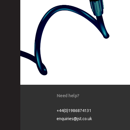
Need help?
+44(0)1986874131
enquiries@jst.co.uk