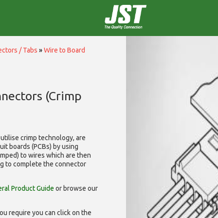
ctors / Tabs
»
Wire to Board
nnectors (Crimp
utilise
crimp technology, are
cuit boards (PCBs) by using
rimped) to wires which are then
ng to complete the connector
ral Product Guide
or browse our
ou require you can click on the