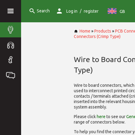
Search
/
Log in
register
GB
Home
»
Products
»
PCB Conne
Connectors (Crimp Type)
Wire to Board Co
Type)
Wire to board connectors, which 
used to interconnect printed cir
contacts / terminals attached (c
inserted into the relevant housi
system assembly.
Please click
here
to see our
Gene
range of
connectors below.
To help you find the connector y