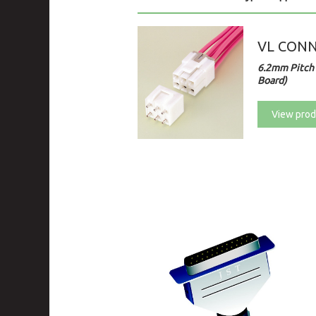
VL CON
6.2mm Pitch 
Board)
View prod