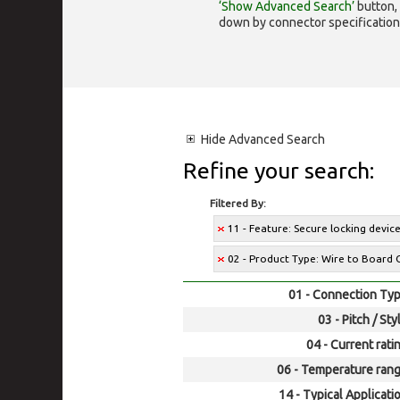
‘Show Advanced Search’
button, 
down by connector specification, e.
Hide
Advanced Search
Refine your search:
Filtered By:
11 - Feature: Secure locking devic
02 - Product Type: Wire to Board 
01 - Connection Typ
03 - Pitch / Sty
04 - Current rati
06 - Temperature rang
14 - Typical Applicati