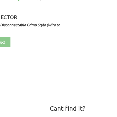
NECTOR
Disconnectable Crimp Style (Wire to
uct
Cant find it?