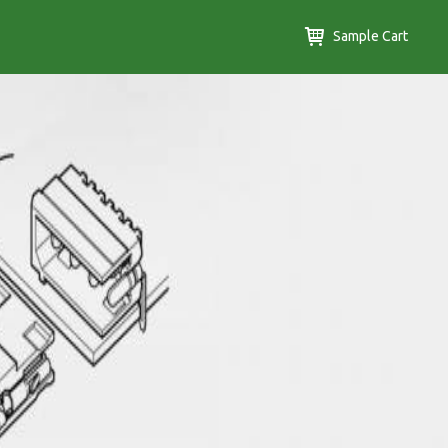
Sample Cart