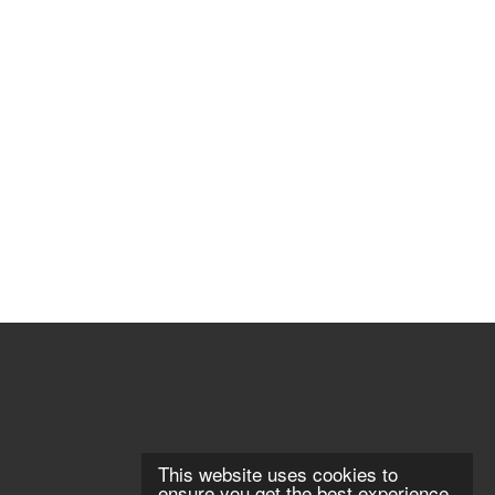
This website uses cookies to
ensure you get the best experience