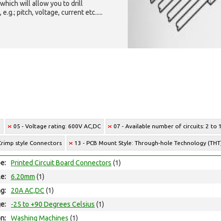
which will allow you to drill
g.; pitch, voltage, current etc.....
e
05 - Voltage rating: 600V AC,DC
07 - Available number of circuits: 2 to 
Crimp style Connectors
13 - PCB Mount Style: Through-hole Technology (THT
e:
Printed Circuit Board Connectors
(1)
le:
6.20mm
(1)
ng:
20A AC,DC
(1)
e:
-25 to +90 Degrees Celsius
(1)
on:
Washing Machines
(1)