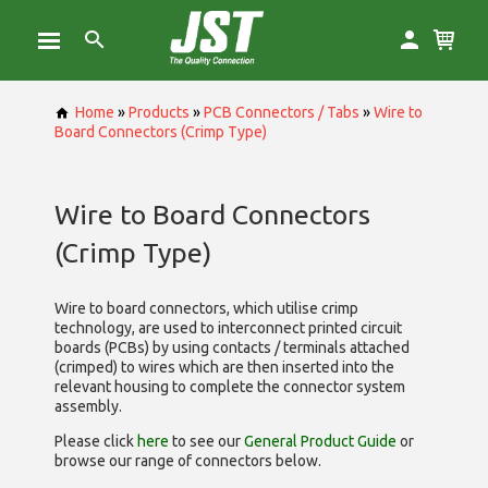
Home
»
Products
»
PCB Connectors / Tabs
»
Wire to
Board Connectors (Crimp Type)
Wire to Board Connectors
(Crimp Type)
Wire to board connectors, which utilise
crimp
technology, are used to interconnect printed circuit
boards (PCBs) by using contacts / terminals attached
(crimped) to wires which are then inserted into the
relevant housing to complete the connector system
assembly.
Please click
here
to see our
General Product Guide
or
browse our range of
connectors below.