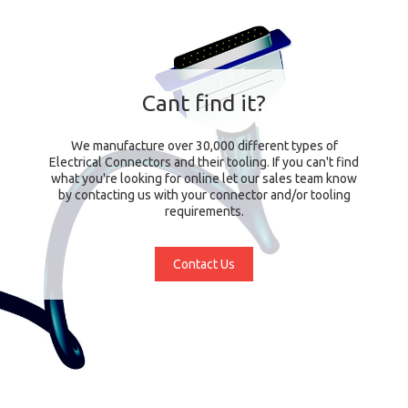
Cant find it?
We manufacture over 30,000 different types of
Electrical Connectors and their tooling. If you can't find
what you're looking for online let our sales team know
by contacting us with your connector and/or tooling
requirements.
Contact Us