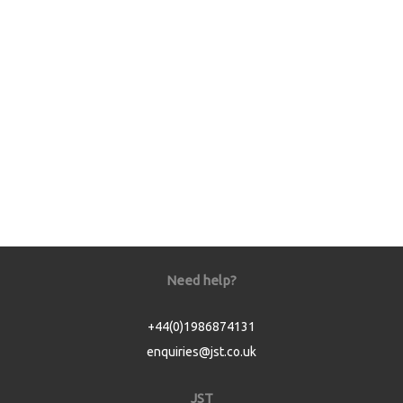
Need help?
+44(0)1986874131
enquiries@jst.co.uk
JST