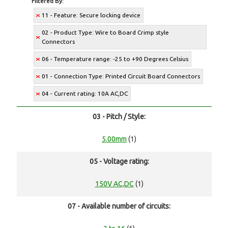
Filtered By:
11 - Feature: Secure locking device
02 - Product Type: Wire to Board Crimp style
Connectors
06 - Temperature range: -25 to +90 Degrees Celsius
01 - Connection Type: Printed Circuit Board Connectors
04 - Current rating: 10A AC,DC
03 - Pitch / Style:
5.00mm
(1)
05 - Voltage rating:
150V AC,DC
(1)
07 - Available number of circuits: