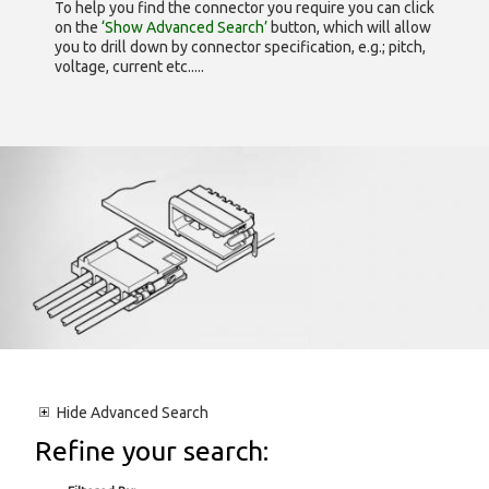
To help you find the connector you require you can click
on the
‘Show Advanced Search’
button, which will allow
you to drill down by connector specification, e.g.; pitch,
voltage, current etc.....
Hide
Advanced Search
Refine your search: