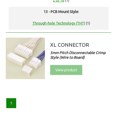
2 to 16
(1)
13 - PCB Mount Style:
Through-hole Technology (THT)
(1)
XL CONNECTOR
5mm Pitch Disconnectable Crimp
Style (Wire to Board)
View product
1