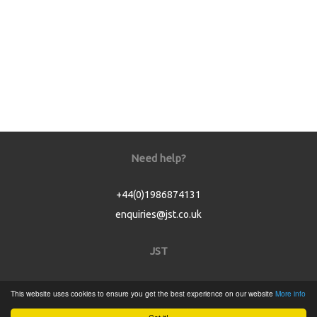
Need help?
+44(0)1986874131
enquiries@jst.co.uk
JST
Home
This website uses cookies to ensure you get the best experience on our website
More info
Product Catalogue