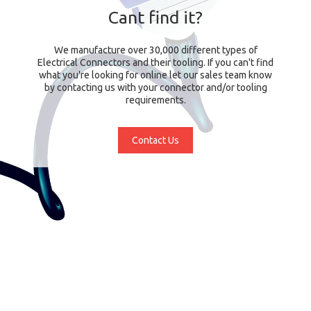
Cant find it?
We manufacture over 30,000 different types of
Electrical Connectors and their tooling. If you can't find
what you're looking for online let our sales team know
by contacting us with your connector and/or tooling
requirements.
Contact Us