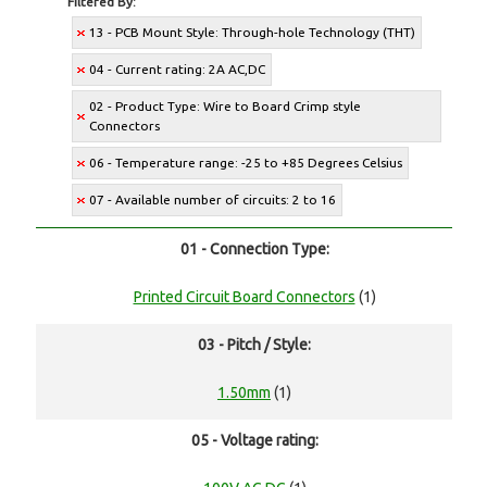
Filtered By:
13 - PCB Mount Style: Through-hole Technology (THT)
04 - Current rating: 2A AC,DC
02 - Product Type: Wire to Board Crimp style
Connectors
06 - Temperature range: -25 to +85 Degrees Celsius
07 - Available number of circuits: 2 to 16
01 - Connection Type:
Printed Circuit Board Connectors
(1)
03 - Pitch / Style:
1.50mm
(1)
05 - Voltage rating: