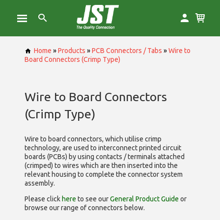
Home
»
Products
»
PCB Connectors / Tabs
»
Wire to
Board Connectors (Crimp Type)
Wire to Board Connectors
(Crimp Type)
Wire to board connectors, which utilise
crimp
technology, are used to interconnect printed circuit
boards (PCBs) by using contacts / terminals attached
(crimped) to wires which are then inserted into the
relevant housing to complete the connector system
assembly.
Please click
here
to see our
General Product Guide
or
browse our range of
connectors below.