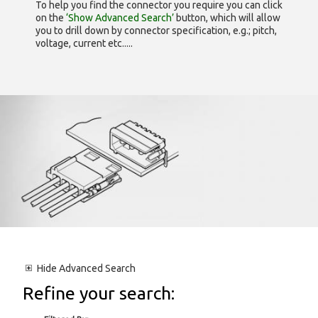
To help you find the connector you require you can click
on the
‘Show Advanced Search’
button, which will allow
you to drill down by connector specification, e.g.; pitch,
voltage, current etc.....
Hide
Advanced Search
Refine your search: