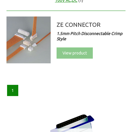
100V AC,DC
(1)
ZE CONNECTOR
1.5mm Pitch Disconnectable Crimp
Style
View product
1