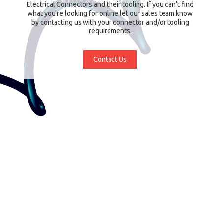
Electrical Connectors and their tooling. If you can't find
what you're looking for online let our sales team know
by contacting us with your connector and/or tooling
requirements.
Contact Us