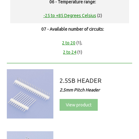
06 - Temperature range:
-25 to +85 Degrees Celsius
(2)
07 - Available number of circuits:
2 to 20
(1),
2 to 24
(1)
2.5SB HEADER
2.5mm Pitch Header
View product