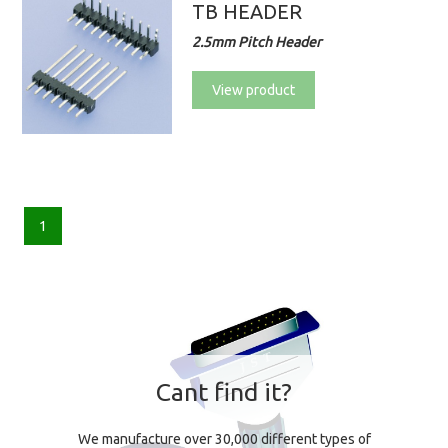
TB HEADER
2.5mm Pitch Header
View product
1
Cant find it?
We manufacture over 30,000 different types of