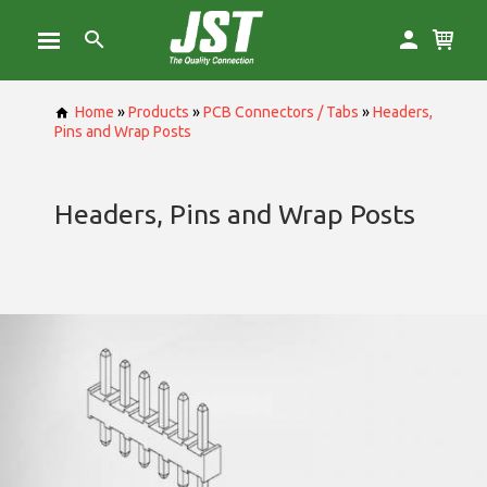
Home
»
Products
»
PCB Connectors / Tabs
»
Headers,
Pins and Wrap Posts
Headers, Pins and Wrap Posts