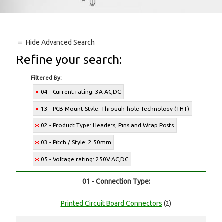
Hide
Advanced Search
Refine your search:
Filtered By:
04 - Current rating: 3A AC,DC
13 - PCB Mount Style: Through-hole Technology (THT)
02 - Product Type: Headers, Pins and Wrap Posts
03 - Pitch / Style: 2.50mm
05 - Voltage rating: 250V AC,DC
01 - Connection Type:
Printed Circuit Board Connectors
(2)