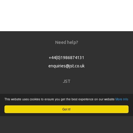
Need help?
+44(0)1986874131
enquiries@jst.co.uk
JST
Home
This website uses cookies to ensure you get the best experience on our website
More info
Product Catalogue
Got it!
Service
About
Contact