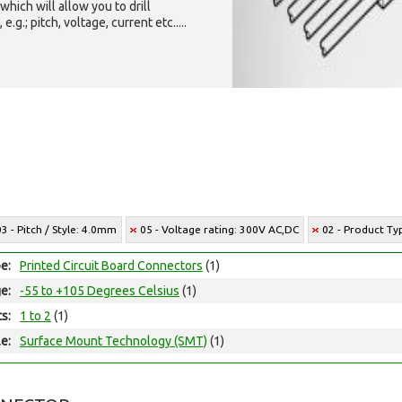
which will allow you to drill
g.; pitch, voltage, current etc.....
03 - Pitch / Style: 4.0mm
05 - Voltage rating: 300V AC,DC
02 - Product T
e:
Printed Circuit Board Connectors
(1)
e:
-55 to +105 Degrees Celsius
(1)
ts:
1 to 2
(1)
e:
Surface Mount Technology (SMT)
(1)