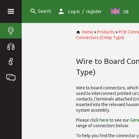
Search
/
Log in
register
GB
Home
»
Products
»
PCB Conne
Connectors (Crimp Type)
Wire to Board Co
Type)
Wire to board connectors, which 
used to interconnect printed cir
contacts / terminals attached (c
inserted into the relevant housi
system assembly.
Please click
here
to see our
Gene
range of
connectors below.
To help you find the connector y