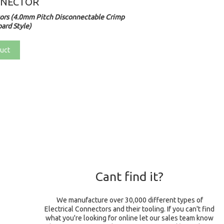
NNECTOR
rs (4.0mm Pitch Disconnectable Crimp
ard Style)
uct
Cant find it?
We manufacture over 30,000 different types of
Electrical Connectors and their tooling. If you can't find
what you're looking for online let our sales team know