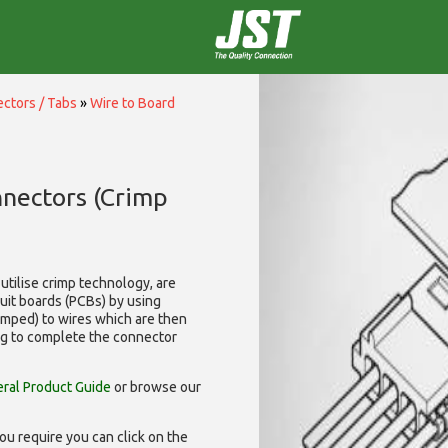
ctors / Tabs
»
Wire to Board
nnectors (Crimp
utilise
crimp technology, are
cuit boards (PCBs) by using
rimped) to wires which are then
ng to complete the connector
ral Product Guide
or browse our
ou require you can click on the