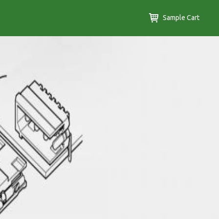
Sample Cart