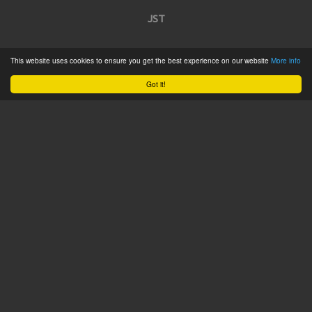
JST
Home
This website uses cookies to ensure you get the best experience on our website
More info
Product Catalogue
Got it!
Service
About
Contact
Tweets by @JSTConnectors
© 2015 JST
Sitemap
Terms & Conditions
Privacy Policy