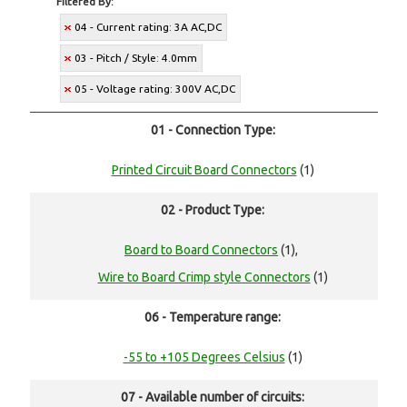
Filtered By:
04 - Current rating: 3A AC,DC
03 - Pitch / Style: 4.0mm
05 - Voltage rating: 300V AC,DC
01 - Connection Type:
Printed Circuit Board Connectors
(1)
02 - Product Type:
Board to Board Connectors
(1),
Wire to Board Crimp style Connectors
(1)
06 - Temperature range:
-55 to +105 Degrees Celsius
(1)
07 - Available number of circuits: