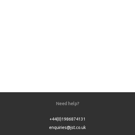
Need help?
+44(0)1986874131
enquiries@jst.co.uk