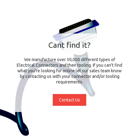
Cant find it?
We manufacture over 30,000 different types of
Electrical Connectors and their tooling. If you can't find
what you're looking for online let our sales team know
by contacting us with your connector and/or tooling
requirements.
Contact Us