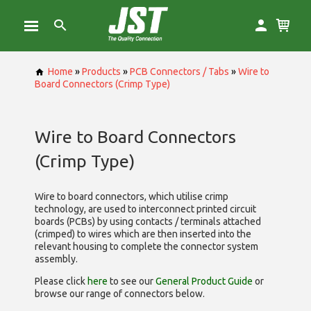
Home
»
Products
»
PCB Connectors / Tabs
»
Wire to
Board Connectors (Crimp Type)
Wire to Board Connectors
(Crimp Type)
Wire to board connectors, which utilise
crimp
technology, are used to interconnect printed circuit
boards (PCBs) by using contacts / terminals attached
(crimped) to wires which are then inserted into the
relevant housing to complete the connector system
assembly.
Please click
here
to see our
General Product Guide
or
browse our range of
connectors below.