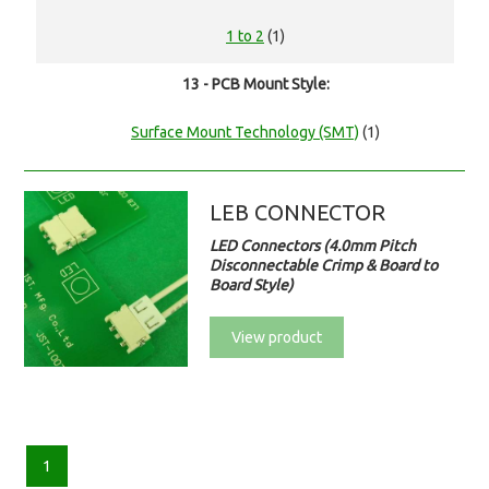
1 to 2
(1)
13 - PCB Mount Style:
Surface Mount Technology (SMT)
(1)
LEB CONNECTOR
LED Connectors (4.0mm Pitch
Disconnectable Crimp & Board to
Board Style)
View product
1