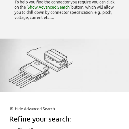
To help you find the connector you require you can click
on the
‘Show Advanced Search’
button, which will allow
you to drill down by connector specification, e.g.; pitch,
voltage, current etc.....
Hide
Advanced Search
Refine your search: