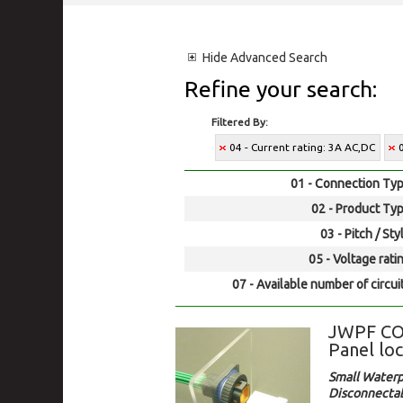
Hide
Advanced Search
Refine your search:
Filtered By:
04 - Current rating: 3A AC,DC
01 - Connection Typ
02 - Product Typ
03 - Pitch / Sty
05 - Voltage rati
07 - Available number of circui
JWPF CO
Panel loc
Small Waterp
Disconnectab