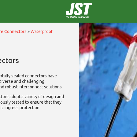
ire Connectors
»
Waterproof
ctors
ntally sealed connectors have
diverse and challenging
and robust interconnect solutions.
ors adopt a variety of design and
rously tested to ensure that they
ic ingress protection