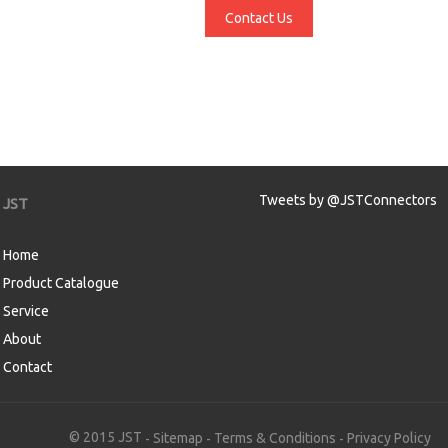
Contact Us
Tweets by @JSTConnectors
JST
Home
Product Catalogue
Service
About
Contact
aw
© 2015 JST
Sitemap
Terms & Conditions
Privacy Policy