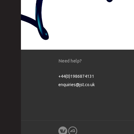
Need help?
+44(0)1986874131
enquiries@jst.co.uk
Cookie Consent plugin for the EU cookie l