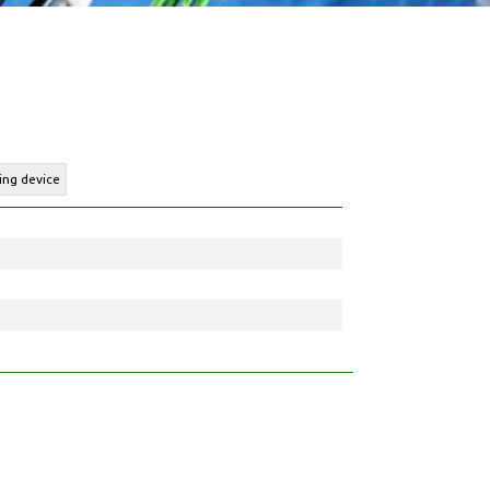
ing device