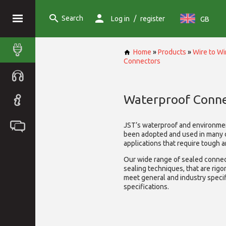
Search
/
Log in
register
GB
Home
»
Products
»
Wire to W
Connectors
Waterproof Conne
JST’s waterproof and environme
been adopted and used in many 
applications that require tough 
Our wide range of sealed connect
sealing techniques, that are rigo
meet general and industry specif
specifications.