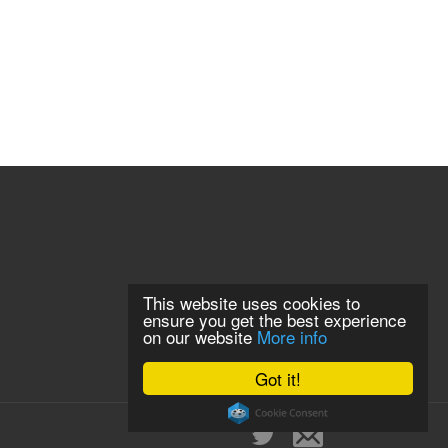
This website uses cookies to
ensure you get the best experience
on our website
More info
Got it!