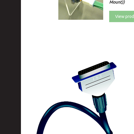
Mount))
View prod