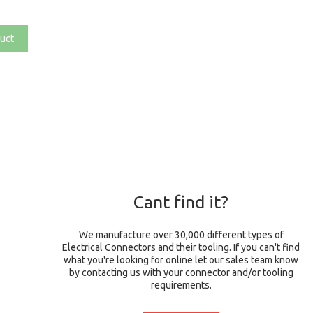
uct
Cant find it?
We manufacture over 30,000 different types of
Electrical Connectors and their tooling. If you can't find
what you're looking for online let our sales team know
by contacting us with your connector and/or tooling
requirements.