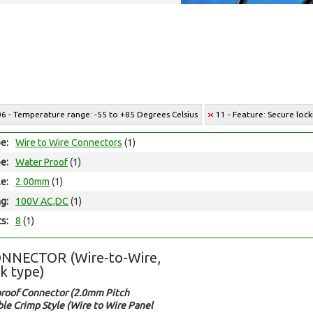
06 - Temperature range: -55 to +85 Degrees Celsius
11 - Feature: Secure lock
e:
Wire to Wire Connectors
(1)
e:
Water Proof
(1)
le:
2.00mm
(1)
ng:
100V AC,DC
(1)
ts:
8
(1)
NNECTOR (Wire-to-Wire,
k type)
roof Connector (2.0mm Pitch
le Crimp Style (Wire to Wire Panel