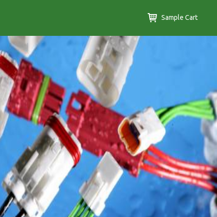
Sample Cart