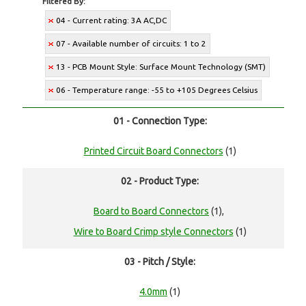
Filtered By:
04 - Current rating: 3A AC,DC
07 - Available number of circuits: 1 to 2
13 - PCB Mount Style: Surface Mount Technology (SMT)
06 - Temperature range: -55 to +105 Degrees Celsius
01 - Connection Type:
Printed Circuit Board Connectors
(1)
02 - Product Type:
Board to Board Connectors
(1),
Wire to Board Crimp style Connectors
(1)
03 - Pitch / Style:
4.0mm
(1)