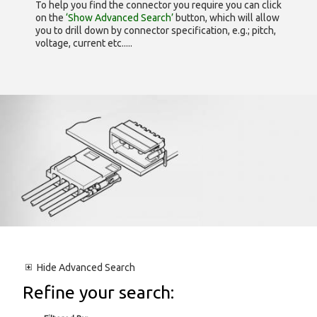
To help you find the connector you require you can click
on the
‘Show Advanced Search’
button, which will allow
you to drill down by connector specification, e.g.; pitch,
voltage, current etc.....
Hide
Advanced Search
Refine your search: