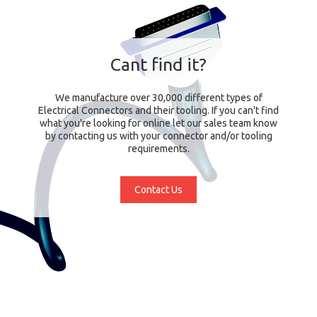
Cant find it?
We manufacture over 30,000 different types of
Electrical Connectors and their tooling. If you can't find
what you're looking for online let our sales team know
by contacting us with your connector and/or tooling
requirements.
Contact Us