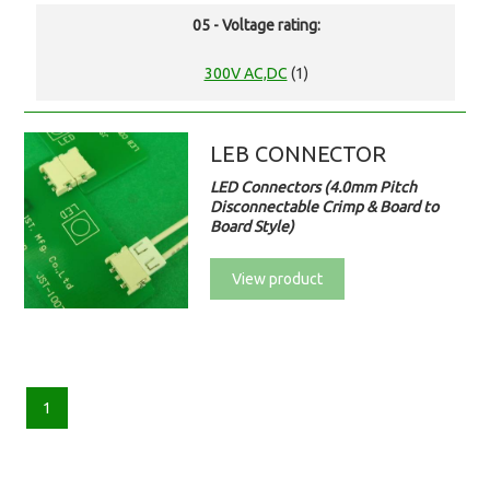
05 - Voltage rating:
300V AC,DC
(1)
LEB CONNECTOR
LED Connectors (4.0mm Pitch
Disconnectable Crimp & Board to
Board Style)
View product
1