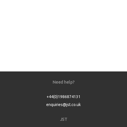
Need help?
+44(0)1986874131
enquiries@jst.co.uk
JST