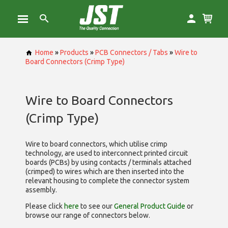
Home
»
Products
»
PCB Connectors / Tabs
»
Wire to
Board Connectors (Crimp Type)
Wire to Board Connectors
(Crimp Type)
Wire to board connectors, which utilise
crimp
technology, are used to interconnect printed circuit
boards (PCBs) by using contacts / terminals attached
(crimped) to wires which are then inserted into the
relevant housing to complete the connector system
assembly.
Please click
here
to see our
General Product Guide
or
browse our range of
connectors below.