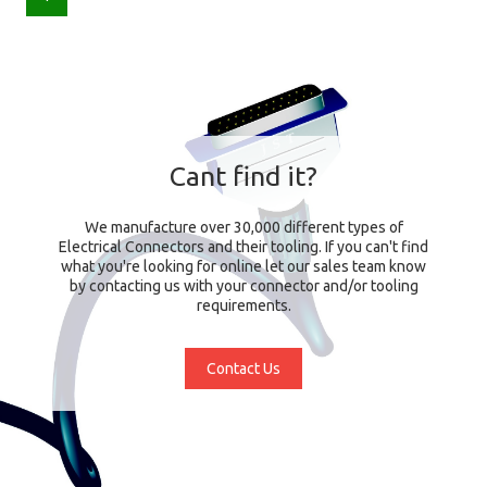
Cant find it?
We manufacture over 30,000 different types of
Electrical Connectors and their tooling. If you can't find
what you're looking for online let our sales team know
by contacting us with your connector and/or tooling
requirements.
Contact Us