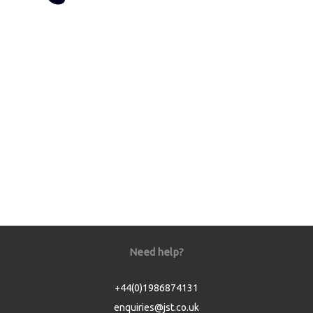
Need help?
+44(0)1986874131
enquiries@jst.co.uk