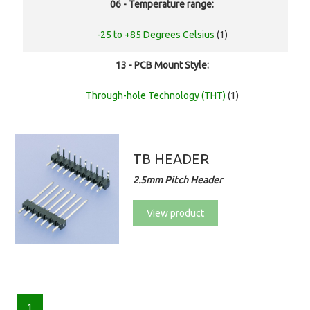
06 - Temperature range:
-25 to +85 Degrees Celsius
(1)
13 - PCB Mount Style:
Through-hole Technology (THT)
(1)
TB HEADER
2.5mm Pitch Header
View product
1