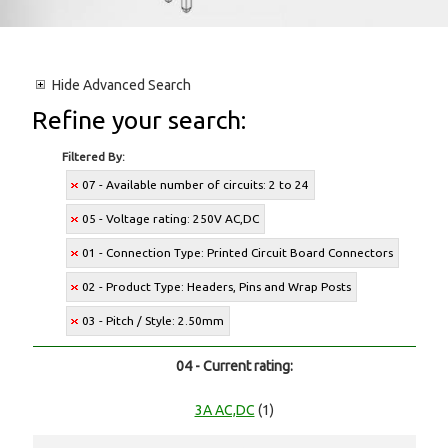
Hide
Advanced Search
Refine your search:
Filtered By:
07 - Available number of circuits: 2 to 24
05 - Voltage rating: 250V AC,DC
01 - Connection Type: Printed Circuit Board Connectors
02 - Product Type: Headers, Pins and Wrap Posts
03 - Pitch / Style: 2.50mm
04 - Current rating:
3A AC,DC
(1)