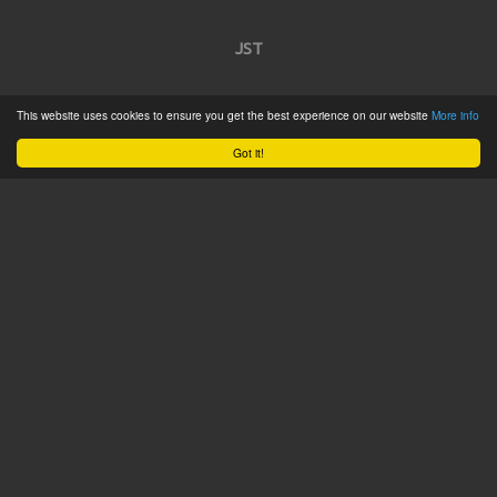
JST
Home
This website uses cookies to ensure you get the best experience on our website
More info
Product Catalogue
Got it!
Service
About
Contact
Tweets by @JSTConnectors
© 2015 JST
Sitemap
Terms & Conditions
Privacy Policy