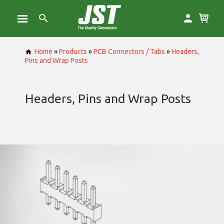
Home
»
Products
»
PCB Connectors / Tabs
»
Headers,
Pins and Wrap Posts
Headers, Pins and Wrap Posts