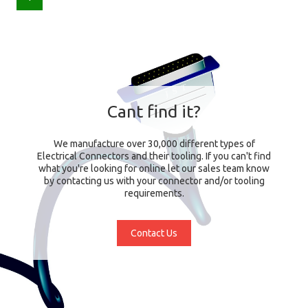
Cant find it?
We manufacture over 30,000 different types of
Electrical Connectors and their tooling. If you can't find
what you're looking for online let our sales team know
by contacting us with your connector and/or tooling
requirements.
Contact Us