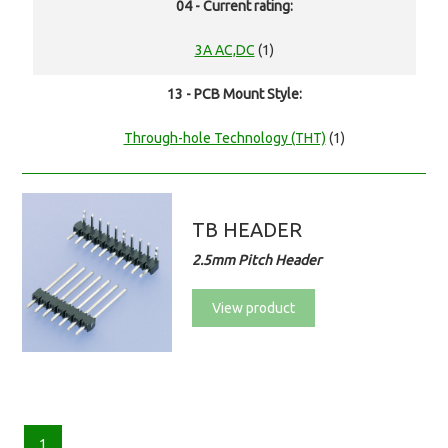
04 - Current rating:
3A AC,DC
(1)
13 - PCB Mount Style:
Through-hole Technology (THT)
(1)
TB HEADER
2.5mm Pitch Header
View product
1