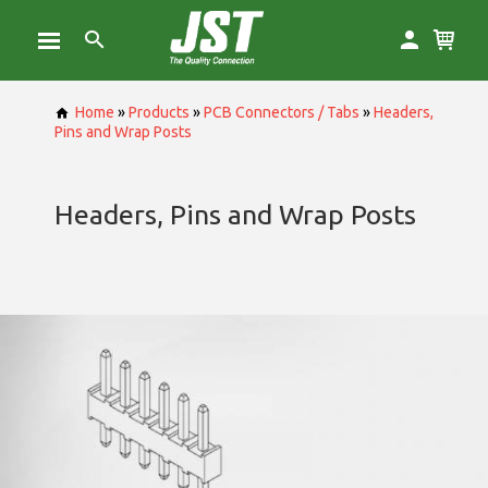
Home
»
Products
»
PCB Connectors / Tabs
»
Headers,
Pins and Wrap Posts
Headers, Pins and Wrap Posts