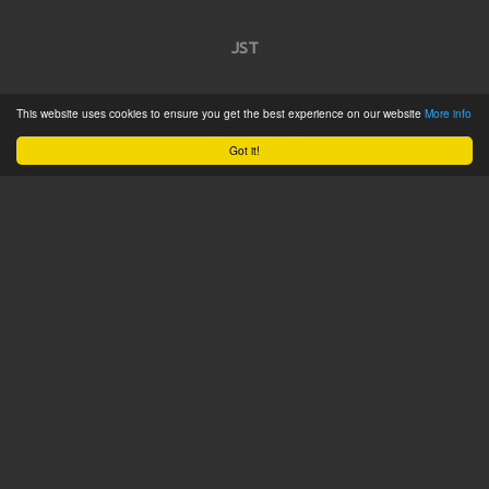
JST
Home
This website uses cookies to ensure you get the best experience on our website
More info
Product Catalogue
Got it!
Service
About
Contact
Tweets by @JSTConnectors
© 2015 JST
Sitemap
Terms & Conditions
Privacy Policy