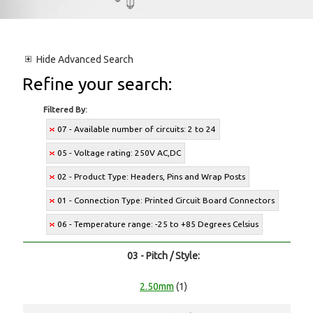
Hide
Advanced Search
Refine your search:
Filtered By:
07 - Available number of circuits: 2 to 24
05 - Voltage rating: 250V AC,DC
02 - Product Type: Headers, Pins and Wrap Posts
01 - Connection Type: Printed Circuit Board Connectors
06 - Temperature range: -25 to +85 Degrees Celsius
03 - Pitch / Style:
2.50mm
(1)