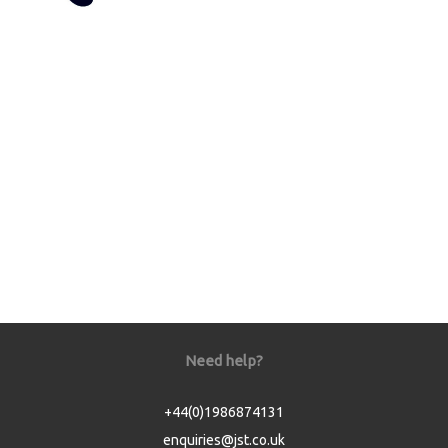
Need help?
+44(0)1986874131
enquiries@jst.co.uk