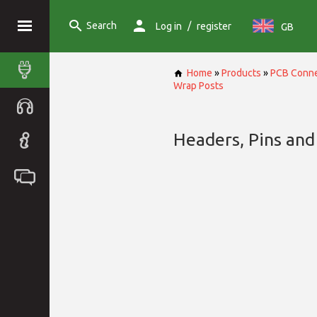
Search
/
Log in
register
GB
Home
»
Products
»
PCB Conne
Wrap Posts
Headers, Pins and