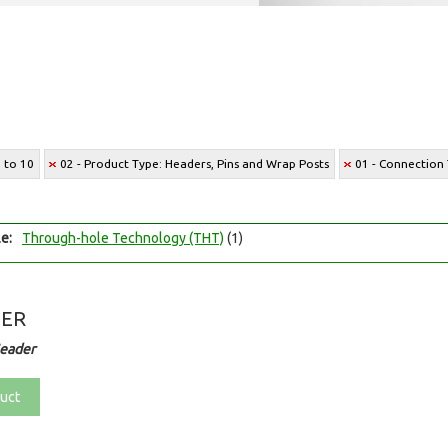
2 to 10
02 - Product Type: Headers, Pins and Wrap Posts
01 - Connection 
e:
Through-hole Technology (THT)
(1)
DER
eader
uct