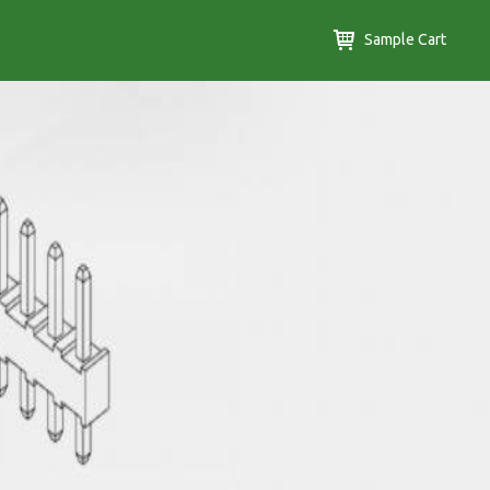
Sample Cart