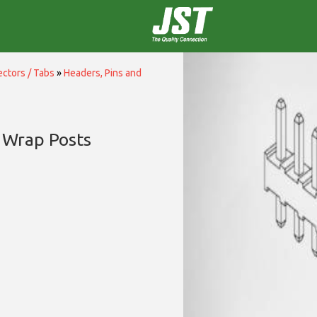
ctors / Tabs
»
Headers, Pins and
 Wrap Posts