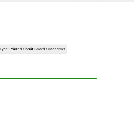
Type: Printed Circuit Board Connectors