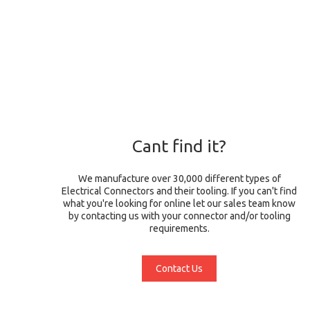
Cant find it?
We manufacture over 30,000 different types of
Electrical Connectors and their tooling. If you can't find
what you're looking for online let our sales team know
by contacting us with your connector and/or tooling
requirements.
Contact Us