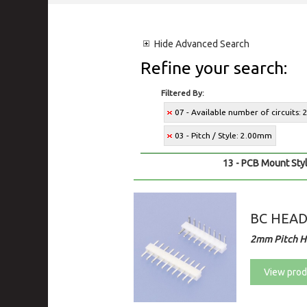
Hide
Advanced Search
Refine your search:
Filtered By:
07 - Available number of circuits: 
03 - Pitch / Style: 2.00mm
13 - PCB Mount Styl
BC HEA
2mm Pitch H
View prod