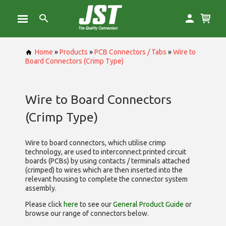
Home
»
Products
»
PCB Connectors / Tabs
»
Wire to
Board Connectors (Crimp Type)
Wire to Board Connectors
(Crimp Type)
Wire to board connectors, which utilise
crimp
technology, are used to interconnect printed circuit
boards (PCBs) by using contacts / terminals attached
(crimped) to wires which are then inserted into the
relevant housing to complete the connector system
assembly.
Please click
here
to see our
General Product Guide
or
browse our range of
connectors below.