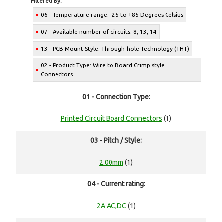
Filtered By:
06 - Temperature range: -25 to +85 Degrees Celsius
07 - Available number of circuits: 8, 13, 14
13 - PCB Mount Style: Through-hole Technology (THT)
02 - Product Type: Wire to Board Crimp style
Connectors
01 - Connection Type:
Printed Circuit Board Connectors
(1)
03 - Pitch / Style:
2.00mm
(1)
04 - Current rating:
2A AC,DC
(1)