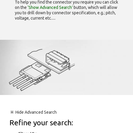
To help you find the connector you require you can click
on the
‘Show Advanced Search’
button, which will allow
you to drill down by connector specification, e.g.; pitch,
voltage, current etc.....
Hide
Advanced Search
Refine your search: