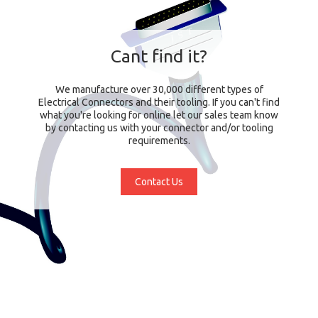
Cant find it?
We manufacture over 30,000 different types of
Electrical Connectors and their tooling. If you can't find
what you're looking for online let our sales team know
by contacting us with your connector and/or tooling
requirements.
Contact Us