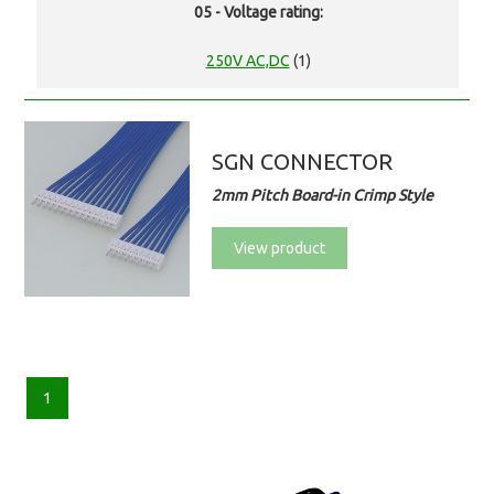
05 - Voltage rating:
250V AC,DC
(1)
SGN CONNECTOR
2mm Pitch Board-in Crimp Style
View product
1