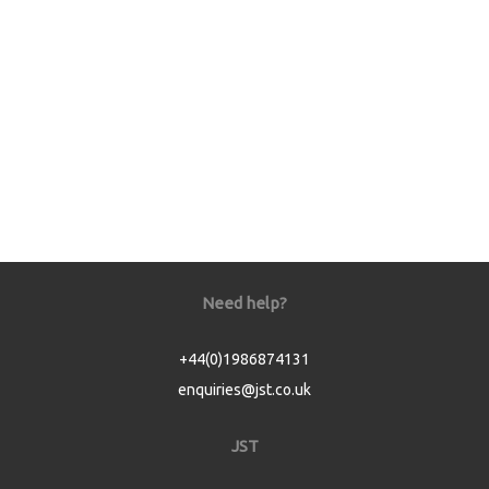
Need help?
+44(0)1986874131
enquiries@jst.co.uk
JST