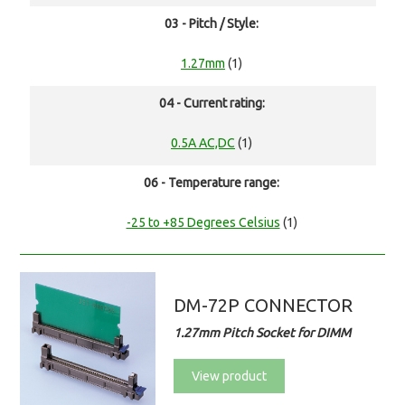
03 - Pitch / Style:
1.27mm
(1)
04 - Current rating:
0.5A AC,DC
(1)
06 - Temperature range:
-25 to +85 Degrees Celsius
(1)
DM-72P CONNECTOR
1.27mm Pitch Socket for DIMM
View product