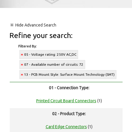
Hide
Advanced Search
Refine your search:
Filtered By:
05 - Voltage rating: 250V AC,DC
07 - Available number of circuits: 72
13 - PCB Mount Style: Surface Mount Technology (SMT)
01 - Connection Type:
Printed Circuit Board Connectors
(1)
02 - Product Type:
Card Edge Connectors
(1)