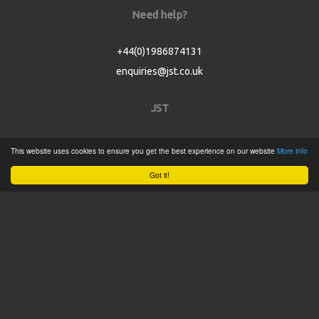
Need help?
+44(0)1986874131
enquiries@jst.co.uk
JST
Home
This website uses cookies to ensure you get the best experience on our website
More info
Product Catalogue
Got it!
Service
About
Contact
Tweets by @JSTConnectors