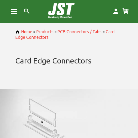
Home
»
Products
»
PCB Connectors / Tabs
»
Card
Edge Connectors
Card Edge Connectors