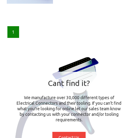
1
Cant find it?
We manufacture over 30,000 different types of
Electrical Connectors and their tooling. If you can't find
what you're looking for online let our sales team know
by contacting us with your connector and/or tooling
requirements.
Contact Us