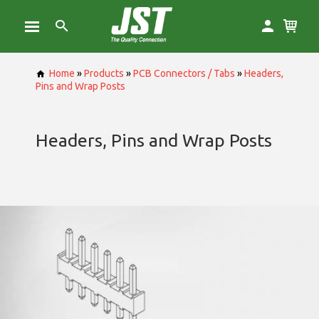
Home
»
Products
»
PCB Connectors / Tabs
»
Headers,
Pins and Wrap Posts
Headers, Pins and Wrap Posts