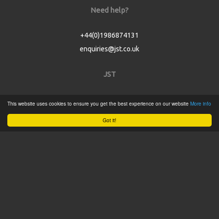
Need help?
+44(0)1986874131
enquiries@jst.co.uk
JST
Home
This website uses cookies to ensure you get the best experience on our website
More info
Product Catalogue
Got it!
Service
About
Contact
Tweets by @JSTConnectors