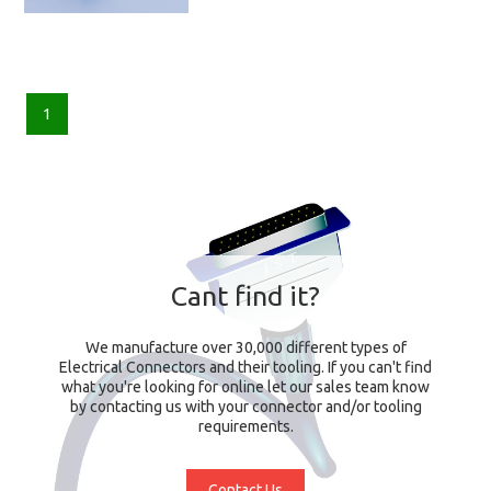
1
Cant find it?
We manufacture over 30,000 different types of
Electrical Connectors and their tooling. If you can't find
what you're looking for online let our sales team know
by contacting us with your connector and/or tooling
requirements.
Contact Us