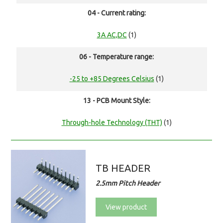
04 - Current rating:
3A AC,DC
(1)
06 - Temperature range:
-25 to +85 Degrees Celsius
(1)
13 - PCB Mount Style:
Through-hole Technology (THT)
(1)
TB HEADER
2.5mm Pitch Header
View product