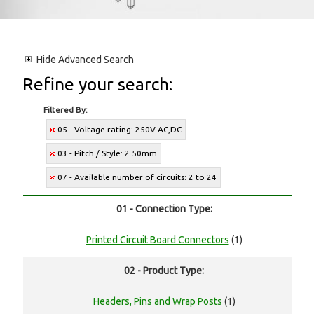
Hide
Advanced Search
Refine your search:
Filtered By:
05 - Voltage rating: 250V AC,DC
03 - Pitch / Style: 2.50mm
07 - Available number of circuits: 2 to 24
01 - Connection Type:
Printed Circuit Board Connectors
(1)
02 - Product Type:
Headers, Pins and Wrap Posts
(1)