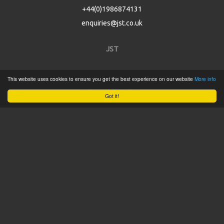
+44(0)1986874131
enquiries@jst.co.uk
JST
Home
This website uses cookies to ensure you get the best experience on our website
More info
Product Catalogue
Got it!
Service
About
Contact
Tweets by @JSTConnectors
© 2015 JST
Sitemap
Terms & Conditions
Privacy Policy