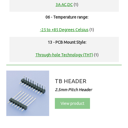
3A AC,DC
(1)
06 - Temperature range:
-25 to +85 Degrees Celsius
(1)
13 - PCB Mount Style:
Through-hole Technology (THT)
(1)
TB HEADER
2.5mm Pitch Header
View product