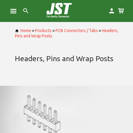
Home
»
Products
»
PCB Connectors / Tabs
»
Headers,
Pins and Wrap Posts
Headers, Pins and Wrap Posts