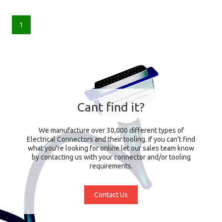
1
Cant find it?
We manufacture over 30,000 different types of
Electrical Connectors and their tooling. If you can't find
what you're looking for online let our sales team know
by contacting us with your connector and/or tooling
requirements.
Contact Us