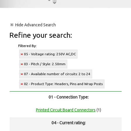
Hide
Advanced Search
Refine your search:
Filtered By:
05 - Voltage rating: 250V AC,DC
03 - Pitch / Style: 2.50mm
07 - Available number of circuits: 2 to 24
02 - Product Type: Headers, Pins and Wrap Posts
01 - Connection Type:
Printed Circuit Board Connectors
(1)
04 - Current rating: