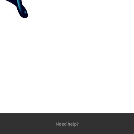
Need help?