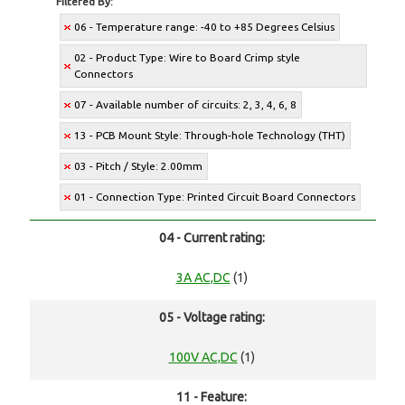
Filtered By:
06 - Temperature range: -40 to +85 Degrees Celsius
02 - Product Type: Wire to Board Crimp style
Connectors
07 - Available number of circuits: 2, 3, 4, 6, 8
13 - PCB Mount Style: Through-hole Technology (THT)
03 - Pitch / Style: 2.00mm
01 - Connection Type: Printed Circuit Board Connectors
04 - Current rating:
3A AC,DC
(1)
05 - Voltage rating:
100V AC,DC
(1)
11 - Feature: