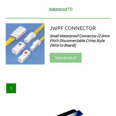
Waterproof
(1)
JWPF CONNECTOR
Small Waterproof Connector (2.0mm
Pitch Disconnectable Crimp Style
(Wire to Board))
View product
1