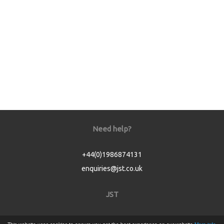
Need help?
+44(0)1986874131
enquiries@jst.co.uk
JST
Home