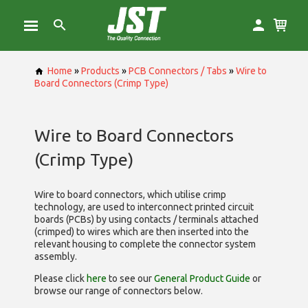
Home
»
Products
»
PCB Connectors / Tabs
»
Wire to
Board Connectors (Crimp Type)
Wire to Board Connectors
(Crimp Type)
Wire to board connectors, which utilise
crimp
technology, are used to interconnect printed circuit
boards (PCBs) by using contacts / terminals attached
(crimped) to wires which are then inserted into the
relevant housing to complete the connector system
assembly.
Please click
here
to see our
General Product Guide
or
browse our range of
connectors below.