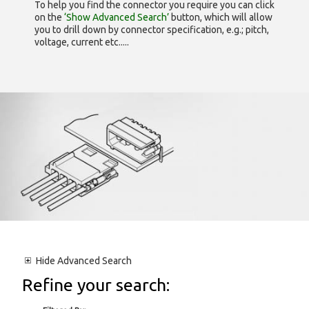
To help you find the connector you require you can click
on the
‘Show Advanced Search’
button, which will allow
you to drill down by connector specification, e.g.; pitch,
voltage, current etc.....
Hide
Advanced Search
Refine your search: