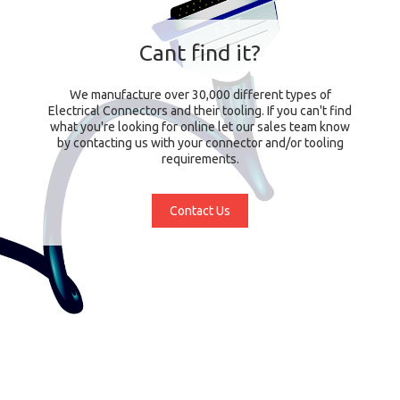
Cant find it?
We manufacture over 30,000 different types of
Electrical Connectors and their tooling. If you can't find
what you're looking for online let our sales team know
by contacting us with your connector and/or tooling
requirements.
Contact Us