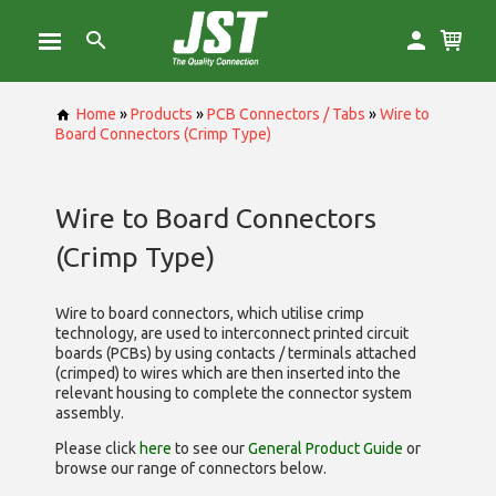
Home
»
Products
»
PCB Connectors / Tabs
»
Wire to
Board Connectors (Crimp Type)
Wire to Board Connectors
(Crimp Type)
Wire to board connectors, which utilise
crimp
technology, are used to interconnect printed circuit
boards (PCBs) by using contacts / terminals attached
(crimped) to wires which are then inserted into the
relevant housing to complete the connector system
assembly.
Please click
here
to see our
General Product Guide
or
browse our range of
connectors below.