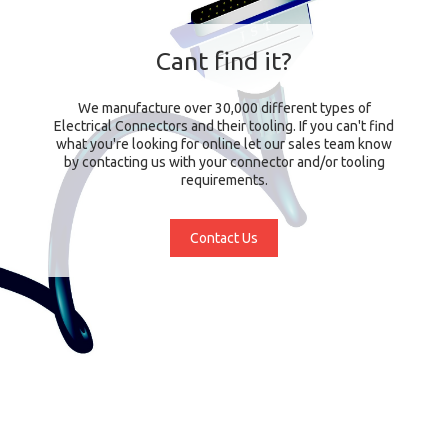
Cant find it?
We manufacture over 30,000 different types of
Electrical Connectors and their tooling. If you can't find
what you're looking for online let our sales team know
by contacting us with your connector and/or tooling
requirements.
Contact Us