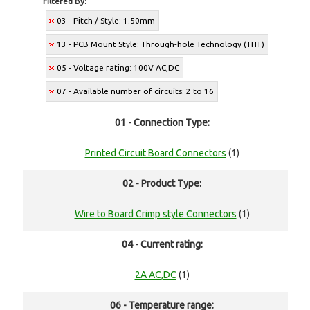
Filtered By:
03 - Pitch / Style: 1.50mm
13 - PCB Mount Style: Through-hole Technology (THT)
05 - Voltage rating: 100V AC,DC
07 - Available number of circuits: 2 to 16
01 - Connection Type:
Printed Circuit Board Connectors
(1)
02 - Product Type:
Wire to Board Crimp style Connectors
(1)
04 - Current rating:
2A AC,DC
(1)
06 - Temperature range: