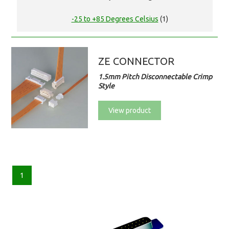
-25 to +85 Degrees Celsius
(1)
ZE CONNECTOR
1.5mm Pitch Disconnectable Crimp
Style
View product
1