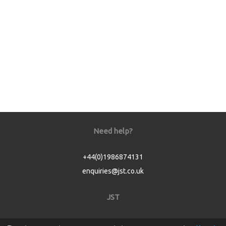
Need help?
+44(0)1986874131
enquiries@jst.co.uk
JST
Home