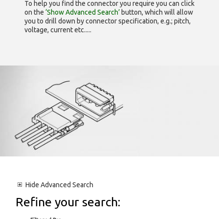
To help you find the connector you require you can click
on the
‘Show Advanced Search’
button, which will allow
you to drill down by connector specification, e.g.; pitch,
voltage, current etc.....
Hide
Advanced Search
Refine your search: