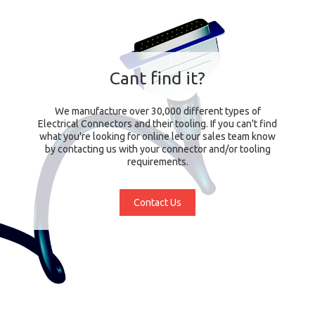
Cant find it?
We manufacture over 30,000 different types of
Electrical Connectors and their tooling. If you can't find
what you're looking for online let our sales team know
by contacting us with your connector and/or tooling
requirements.
Contact Us