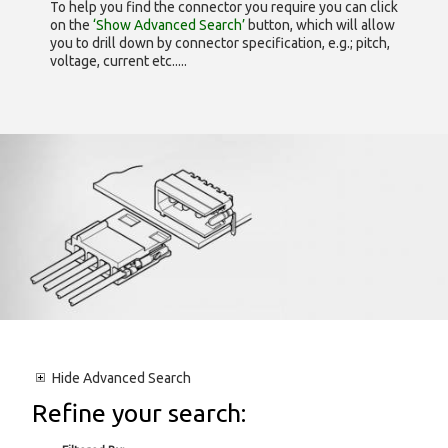
To help you find the connector you require you can click
on the
‘Show Advanced Search’
button, which will allow
you to drill down by connector specification, e.g.; pitch,
voltage, current etc.....
Hide
Advanced Search
Refine your search: