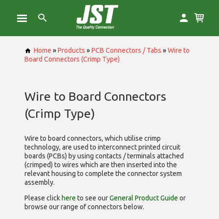
Home
»
Products
»
PCB Connectors / Tabs
»
Wire to
Board Connectors (Crimp Type)
Wire to Board Connectors
(Crimp Type)
Wire to board connectors, which utilise
crimp
technology, are used to interconnect printed circuit
boards (PCBs) by using contacts / terminals attached
(crimped) to wires which are then inserted into the
relevant housing to complete the connector system
assembly.
Please click
here
to see our
General Product Guide
or
browse our range of
connectors below.