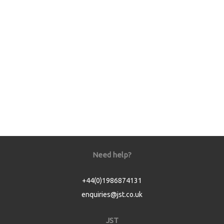
Need help?
+44(0)1986874131
enquiries@jst.co.uk
JST