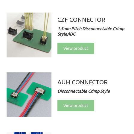
CZF CONNECTOR
1.5mm Pitch Disconnectable Crimp
Style/IDC
View product
AUH CONNECTOR
Disconnectable Crimp Style
View product