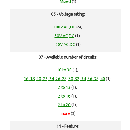
Mixed
(1)
05 - Voltage rating:
100V AC,DC
(6),
30V AC,DC
(1),
50V AC,DC
(1)
07 - Available number of circuits:
10 to 30
(1),
16, 18, 20, 22, 24, 26, 28, 30, 32, 34, 36, 38, 40
(1),
2 to 13
(1),
2 to 16
(1),
2 to 20
(1),
more
(3)
11 - Feature: