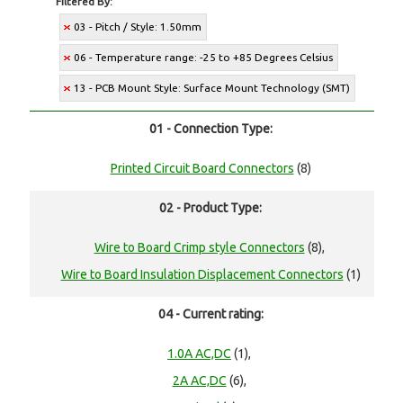
Filtered By:
03 - Pitch / Style: 1.50mm
06 - Temperature range: -25 to +85 Degrees Celsius
13 - PCB Mount Style: Surface Mount Technology (SMT)
01 - Connection Type:
Printed Circuit Board Connectors
(8)
02 - Product Type:
Wire to Board Crimp style Connectors
(8),
Wire to Board Insulation Displacement Connectors
(1)
04 - Current rating:
1.0A AC,DC
(1),
2A AC,DC
(6),