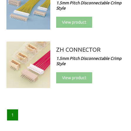
1.5mm Pitch Disconnectable Crimp
Style
View product
ZH CONNECTOR
1.5mm Pitch Disconnectable Crimp
Style
View product
1