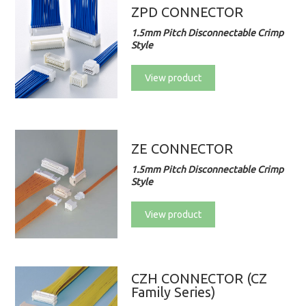
ZPD CONNECTOR
1.5mm Pitch Disconnectable Crimp
Style
View product
ZE CONNECTOR
1.5mm Pitch Disconnectable Crimp
Style
View product
CZH CONNECTOR (CZ
Family Series)