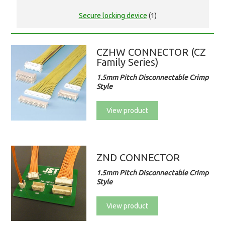
Secure locking device
(1)
CZHW CONNECTOR (CZ
Family Series)
1.5mm Pitch Disconnectable Crimp
Style
View product
ZND CONNECTOR
1.5mm Pitch Disconnectable Crimp
Style
View product