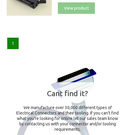
View product
1
Cant find it?
We manufacture over 30,000 different types of
Electrical Connectors and their tooling. If you can't find
what you're looking for online let our sales team know
by contacting us with your connector and/or tooling
requirements.