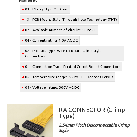
Filtered By:
03 - Pitch / Style: 2.54mm
13 - PCB Mount Style: Through-hole Technology (THT)
07 - Available number of circuits: 10 to 60
04 - Current rating: 1.0A AC,DC
02 - Product Type: Wire to Board Crimp style
Connectors
01 - Connection Type: Printed Circuit Board Connectors
06 - Temperature range: -55 to +85 Degrees Celsius
05 - Voltage rating: 300V AC,DC
RA CONNECTOR (Crimp
Type)
2.54mm Pitch Disconnectable Crimp
Style