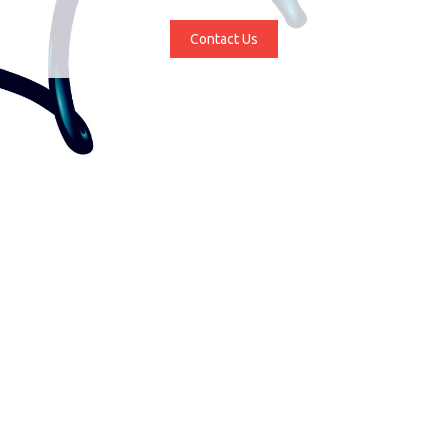
Contact Us