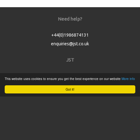
Need help?
+44(0)1986874131
enquiries@jst.co.uk
JST
Home
This website uses cookies to ensure you get the best experience on our website
More info
Product Catalogue
Got it!
Service
About
Contact
Tweets by @JSTConnectors