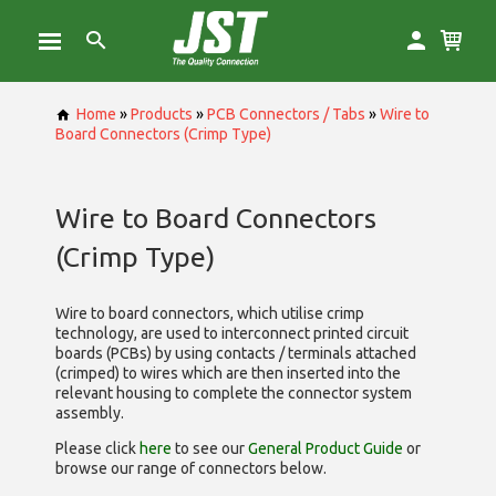
Home
»
Products
»
PCB Connectors / Tabs
»
Wire to
Board Connectors (Crimp Type)
Wire to Board Connectors
(Crimp Type)
Wire to board connectors, which utilise
crimp
technology, are used to interconnect printed circuit
boards (PCBs) by using contacts / terminals attached
(crimped) to wires which are then inserted into the
relevant housing to complete the connector system
assembly.
Please click
here
to see our
General Product Guide
or
browse our range of
connectors below.