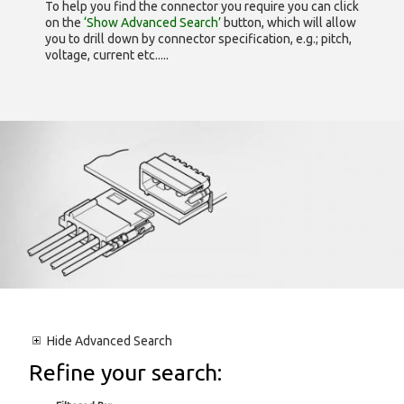
To help you find the connector you require you can click
on the
‘Show Advanced Search’
button, which will allow
you to drill down by connector specification, e.g.; pitch,
voltage, current etc.....
Hide
Advanced Search
Refine your search: