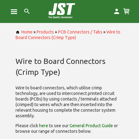
Home
»
Products
»
PCB Connectors / Tabs
»
Wire to
Board Connectors (Crimp Type)
Wire to Board Connectors
(Crimp Type)
Wire to board connectors, which utilise
crimp
technology, are used to interconnect printed circuit
boards (PCBs) by using contacts / terminals attached
(crimped) to wires which are then inserted into the
relevant housing to complete the connector system
assembly.
Please click
here
to see our
General Product Guide
or
browse our range of
connectors below.