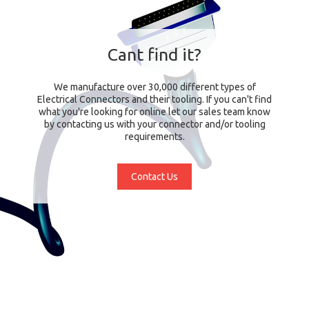
Cant find it?
We manufacture over 30,000 different types of
Electrical Connectors and their tooling. If you can't find
what you're looking for online let our sales team know
by contacting us with your connector and/or tooling
requirements.
Contact Us