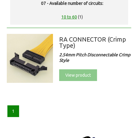
07 - Available number of circuits:
10 to 60
(1)
RA CONNECTOR (Crimp
Type)
2.54mm Pitch Disconnectable Crimp
Style
View product
1