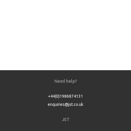
Need help?
+44(0)1986874131
enquiries@jst.co.uk
JST