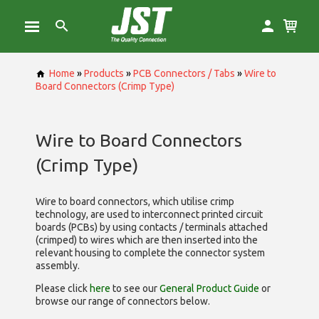
Home
»
Products
»
PCB Connectors / Tabs
»
Wire to
Board Connectors (Crimp Type)
Wire to Board Connectors
(Crimp Type)
Wire to board connectors, which utilise
crimp
technology, are used to interconnect printed circuit
boards (PCBs) by using contacts / terminals attached
(crimped) to wires which are then inserted into the
relevant housing to complete the connector system
assembly.
Please click
here
to see our
General Product Guide
or
browse our range of
connectors below.