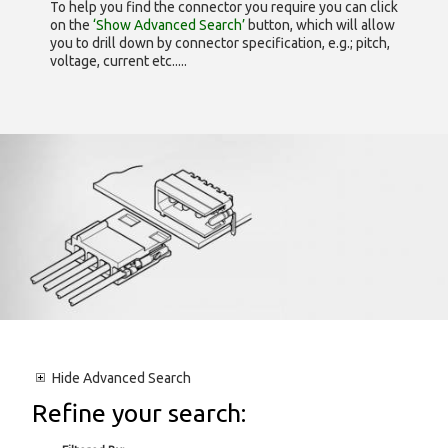
To help you find the connector you require you can click
on the
‘Show Advanced Search’
button, which will allow
you to drill down by connector specification, e.g.; pitch,
voltage, current etc.....
Hide
Advanced Search
Refine your search: