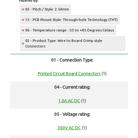
Filtered By:
03 - Pitch / Style: 2.54mm
13 - PCB Mount Style: Through-hole Technology (THT)
06 - Temperature range: -55 to +85 Degrees Celsius
02 - Product Type: Wire to Board Crimp style
Connectors
01 - Connection Type:
Printed Circuit Board Connectors
(1)
04 - Current rating:
1.0A AC,DC
(1)
05 - Voltage rating:
300V AC,DC
(1)