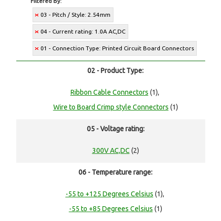
Filtered By:
03 - Pitch / Style: 2.54mm
04 - Current rating: 1.0A AC,DC
01 - Connection Type: Printed Circuit Board Connectors
02 - Product Type:
Ribbon Cable Connectors
(1),
Wire to Board Crimp style Connectors
(1)
05 - Voltage rating:
300V AC,DC
(2)
06 - Temperature range:
-55 to +125 Degrees Celsius
(1),
-55 to +85 Degrees Celsius
(1)