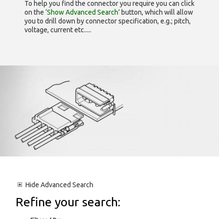
To help you find the connector you require you can click
on the
‘Show Advanced Search’
button, which will allow
you to drill down by connector specification, e.g.; pitch,
voltage, current etc.....
Hide
Advanced Search
Refine your search: