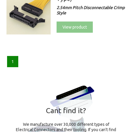
2.54mm Pitch Disconnectable Crimp
Style
View product
1
Cant find it?
We manufacture over 30,000 different types of
Electrical Connectors and their tooling. If you can't find