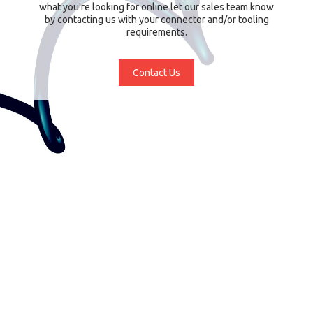
what you're looking for online let our sales team know
by contacting us with your connector and/or tooling
requirements.
Contact Us