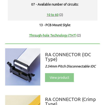
07 - Available number of circuits:
10 to 60
(2)
13 - PCB Mount Style:
Through-hole Technology (THT)
(2)
RA CONNECTOR (IDC
Type)
2.54mm Pitch Disconnectable IDC
View product
RA CONNECTOR (Crimp
Type)