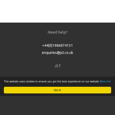
Need help?
+44(0)1986874131
enquiries@jst.co.uk
JST
Home
This website uses cookies to ensure you get the best experience on our website
More info
Product Catalogue
Got it!
Service
About
Contact