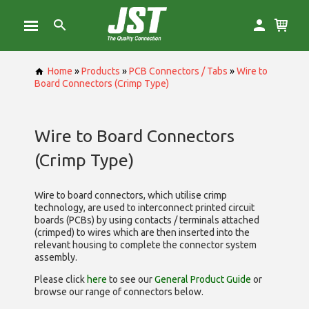
Home
»
Products
»
PCB Connectors / Tabs
»
Wire to
Board Connectors (Crimp Type)
Wire to Board Connectors
(Crimp Type)
Wire to board connectors, which utilise
crimp
technology, are used to interconnect printed circuit
boards (PCBs) by using contacts / terminals attached
(crimped) to wires which are then inserted into the
relevant housing to complete the connector system
assembly.
Please click
here
to see our
General Product Guide
or
browse our range of
connectors below.