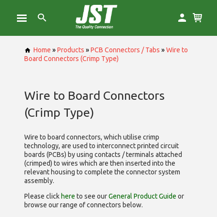
Home
»
Products
»
PCB Connectors / Tabs
»
Wire to
Board Connectors (Crimp Type)
Wire to Board Connectors
(Crimp Type)
Wire to board connectors, which utilise
crimp
technology, are used to interconnect printed circuit
boards (PCBs) by using contacts / terminals attached
(crimped) to wires which are then inserted into the
relevant housing to complete the connector system
assembly.
Please click
here
to see our
General Product Guide
or
browse our range of
connectors below.