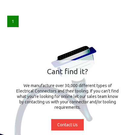
1
Cant find it?
We manufacture over 30,000 different types of
Electrical Connectors and their tooling. If you can't find
what you're looking for online let our sales team know
by contacting us with your connector and/or tooling
requirements.
Contact Us