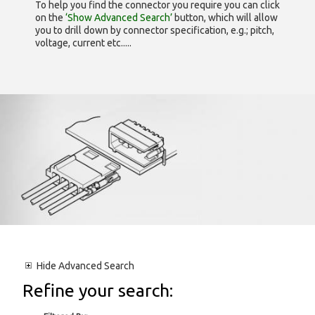
To help you find the connector you require you can click
on the
‘Show Advanced Search’
button, which will allow
you to drill down by connector specification, e.g.; pitch,
voltage, current etc.....
Hide
Advanced Search
Refine your search: