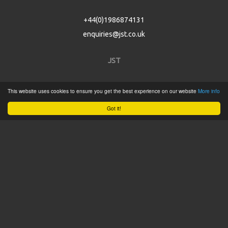
+44(0)1986874131
enquiries@jst.co.uk
JST
Home
This website uses cookies to ensure you get the best experience on our website
More info
Product Catalogue
Got it!
Service
About
Contact
Tweets by @JSTConnectors
© 2015 JST
Sitemap
Terms & Conditions
Privacy Policy