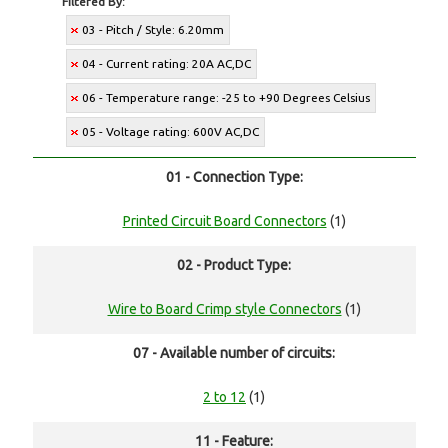
Filtered By:
03 - Pitch / Style: 6.20mm
04 - Current rating: 20A AC,DC
06 - Temperature range: -25 to +90 Degrees Celsius
05 - Voltage rating: 600V AC,DC
01 - Connection Type:
Printed Circuit Board Connectors
(1)
02 - Product Type:
Wire to Board Crimp style Connectors
(1)
07 - Available number of circuits:
2 to 12
(1)
11 - Feature: