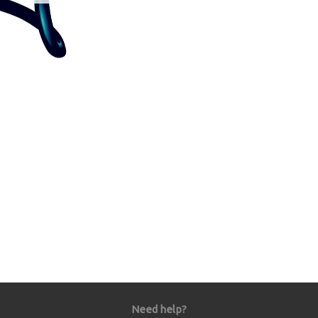
Need help?