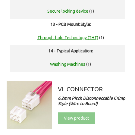
Secure locking device
(1)
13 - PCB Mount Style:
Through-hole Technology (THT)
(1)
14 - Typical Application:
Washing Machines
(1)
VL CONNECTOR
6.2mm Pitch Disconnectable Crimp
Style (Wire to Board)
View product