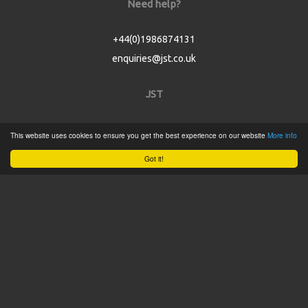
Need help?
+44(0)1986874131
enquiries@jst.co.uk
JST
Home
This website uses cookies to ensure you get the best experience on our website
More info
Product Catalogue
Got it!
Service
About
Contact
Tweets by @JSTConnectors