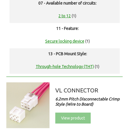
07 - Available number of circuits:
2 to 12
(1)
11 - Feature:
Secure locking device
(1)
13 - PCB Mount Style:
Through-hole Technology (THT)
(1)
VL CONNECTOR
6.2mm Pitch Disconnectable Crimp
Style (Wire to Board)
View product