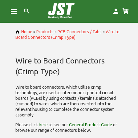
Home
»
Products
»
PCB Connectors / Tabs
»
Wire to
Board Connectors (Crimp Type)
Wire to Board Connectors
(Crimp Type)
Wire to board connectors, which utilise
crimp
technology, are used to interconnect printed circuit
boards (PCBs) by using contacts / terminals attached
(crimped) to wires which are then inserted into the
relevant housing to complete the connector system
assembly.
Please click
here
to see our
General Product Guide
or
browse our range of
connectors below.