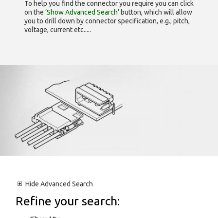
To help you find the connector you require you can click
on the
‘Show Advanced Search’
button, which will allow
you to drill down by connector specification, e.g.; pitch,
voltage, current etc.....
Hide
Advanced Search
Refine your search: