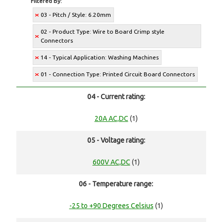
Filtered By:
03 - Pitch / Style: 6.20mm
02 - Product Type: Wire to Board Crimp style
Connectors
14 - Typical Application: Washing Machines
01 - Connection Type: Printed Circuit Board Connectors
04 - Current rating:
20A AC,DC
(1)
05 - Voltage rating:
600V AC,DC
(1)
06 - Temperature range:
-25 to +90 Degrees Celsius
(1)