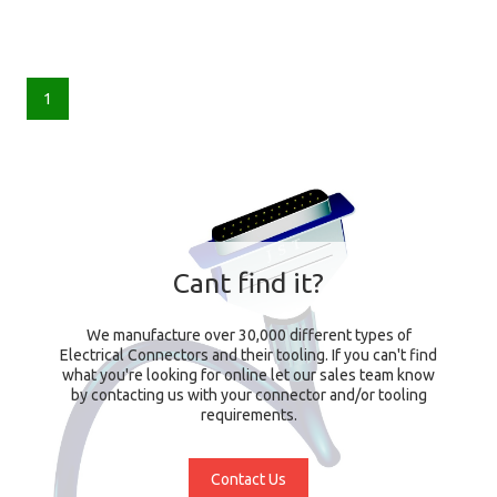
1
Cant find it?
We manufacture over 30,000 different types of
Electrical Connectors and their tooling. If you can't find
what you're looking for online let our sales team know
by contacting us with your connector and/or tooling
requirements.
Contact Us