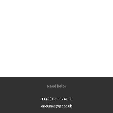
Need help?
+44(0)1986874131
enquiries@jst.co.uk