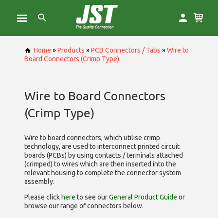
Home
»
Products
»
PCB Connectors / Tabs
»
Wire to
Board Connectors (Crimp Type)
Wire to Board Connectors
(Crimp Type)
Wire to board connectors, which utilise
crimp
technology, are used to interconnect printed circuit
boards (PCBs) by using contacts / terminals attached
(crimped) to wires which are then inserted into the
relevant housing to complete the connector system
assembly.
Please click
here
to see our
General Product Guide
or
browse our range of
connectors below.