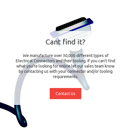
Cant find it?
We manufacture over 30,000 different types of
Electrical Connectors and their tooling. If you can't find
what you're looking for online let our sales team know
by contacting us with your connector and/or tooling
requirements.
Contact Us