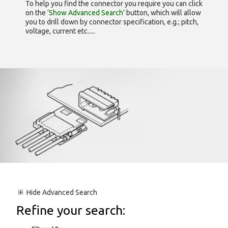
To help you find the connector you require you can click
on the
‘Show Advanced Search’
button, which will allow
you to drill down by connector specification, e.g.; pitch,
voltage, current etc.....
Hide
Advanced Search
Refine your search: