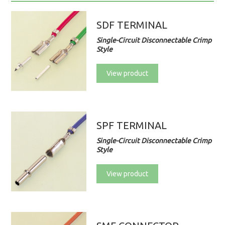
SDF TERMINAL
Single-Circuit Disconnectable Crimp
Style
View product
SPF TERMINAL
Single-Circuit Disconnectable Crimp
Style
View product