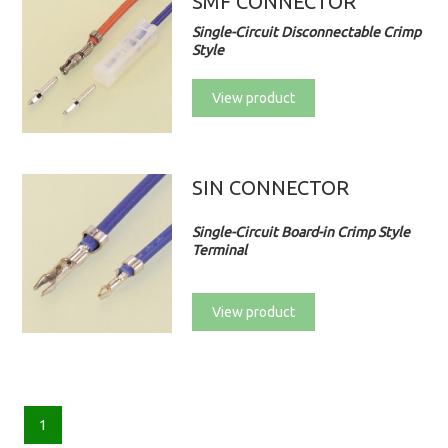
SMF CONNECTOR
Single-Circuit Disconnectable Crimp
Style
View product
SIN CONNECTOR
Single-Circuit Board-in Crimp Style
Terminal
View product
1