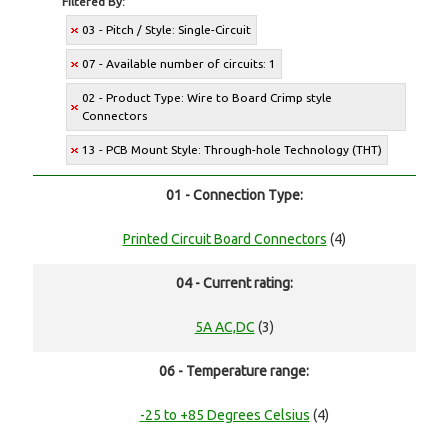
Filtered By:
03 - Pitch / Style: Single-Circuit
07 - Available number of circuits: 1
02 - Product Type: Wire to Board Crimp style
Connectors
13 - PCB Mount Style: Through-hole Technology (THT)
01 - Connection Type:
Printed Circuit Board Connectors
(4)
04 - Current rating:
5A AC,DC
(3)
06 - Temperature range:
-25 to +85 Degrees Celsius
(4)