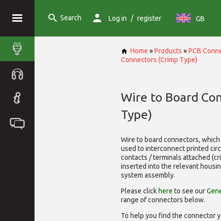
Search
/
Log in
register
GB
Home
»
Products
»
PCB Conne
Connectors (Crimp Type)
Wire to Board Co
Type)
Wire to board connectors, which 
used to interconnect printed cir
contacts / terminals attached (c
inserted into the relevant housi
system assembly.
Please click
here
to see our
Gene
range of
connectors below.
To help you find the connector y