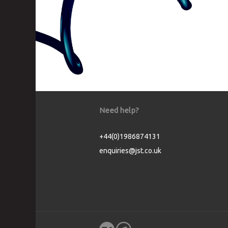
Need help?
+44(0)1986874131
enquiries@jst.co.uk
Cookie Consent plugin for the EU cookie l