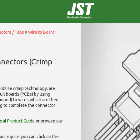
ctors / Tabs
»
Wire to Board
nnectors (Crimp
utilise
crimp technology, are
cuit boards (PCBs) by using
rimped) to wires which are then
ng to complete the connector
ral Product Guide
or browse our
ou require you can click on the