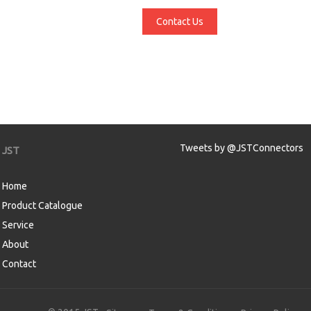
Contact Us
Tweets by @JSTConnectors
JST
Home
Product Catalogue
Service
About
Contact
aw