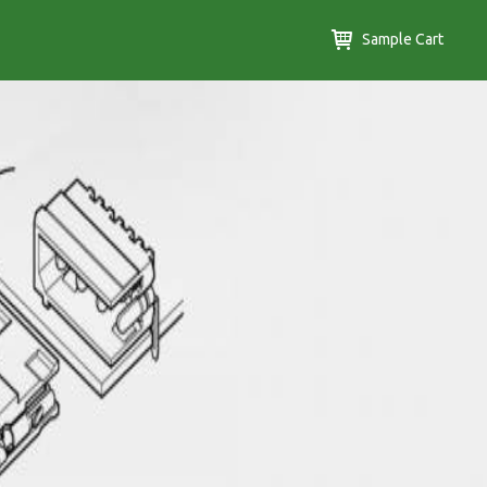
Sample Cart