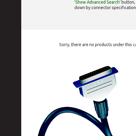
‘Show Advanced Search’
button, 
down by connector specification, e.
Sorry, there are no products under this c