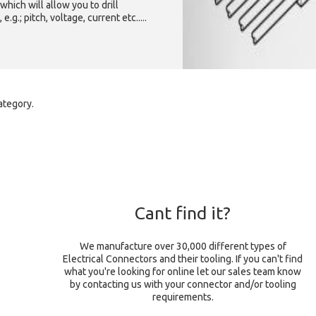
which will allow you to drill
g.; pitch, voltage, current etc.....
ategory.
Cant find it?
We manufacture over 30,000 different types of
Electrical Connectors and their tooling. If you can't find
what you're looking for online let our sales team know
by contacting us with your connector and/or tooling
requirements.