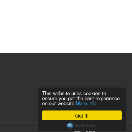
This website uses cookies to
ensure you get the best experience
on our website
More info
Got it!