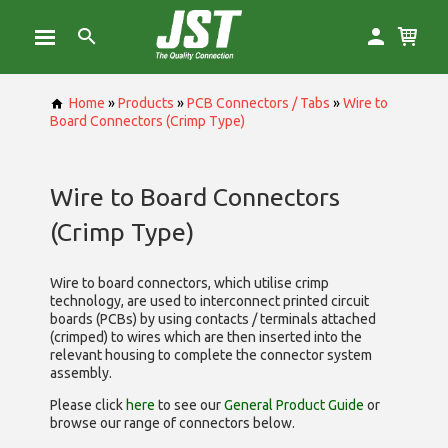
Home
»
Products
»
PCB Connectors / Tabs
»
Wire to
Board Connectors (Crimp Type)
Wire to Board Connectors
(Crimp Type)
Wire to board connectors, which utilise
crimp
technology, are used to interconnect printed circuit
boards (PCBs) by using contacts / terminals attached
(crimped) to wires which are then inserted into the
relevant housing to complete the connector system
assembly.
Please click
here
to see our
General Product Guide
or
browse our range of
connectors below.