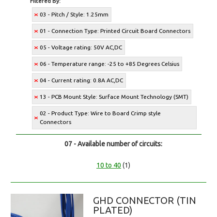
Filtered By:
03 - Pitch / Style: 1.25mm
01 - Connection Type: Printed Circuit Board Connectors
05 - Voltage rating: 50V AC,DC
06 - Temperature range: -25 to +85 Degrees Celsius
04 - Current rating: 0.8A AC,DC
13 - PCB Mount Style: Surface Mount Technology (SMT)
02 - Product Type: Wire to Board Crimp style
Connectors
07 - Available number of circuits:
10 to 40
(1)
GHD CONNECTOR (TIN
PLATED)