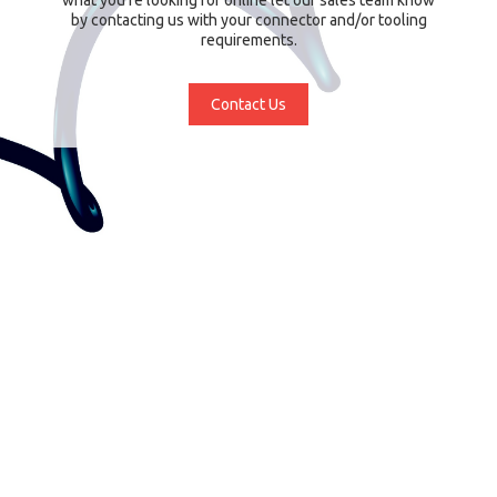
by contacting us with your connector and/or tooling
requirements.
Contact Us