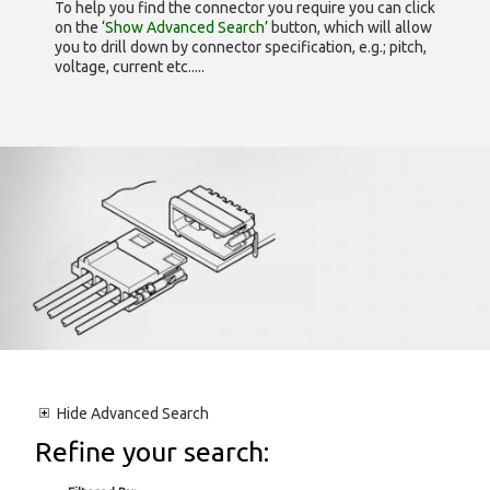
To help you find the connector you require you can click
on the
‘Show Advanced Search’
button, which will allow
you to drill down by connector specification, e.g.; pitch,
voltage, current etc.....
Hide
Advanced Search
Refine your search: