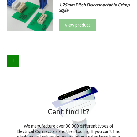
1.25mm Pitch Disconnectable Crimp
Style
View product
1
Cant find it?
We manufacture over 30,000 different types of
Electrical Connectors and their tooling. If you can't find
what you're looking for online let our sales team know