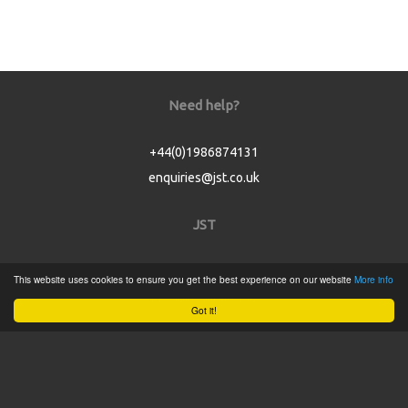
Need help?
+44(0)1986874131
enquiries@jst.co.uk
JST
Home
This website uses cookies to ensure you get the best experience on our website
More info
Product Catalogue
Got it!
Service
About
Contact