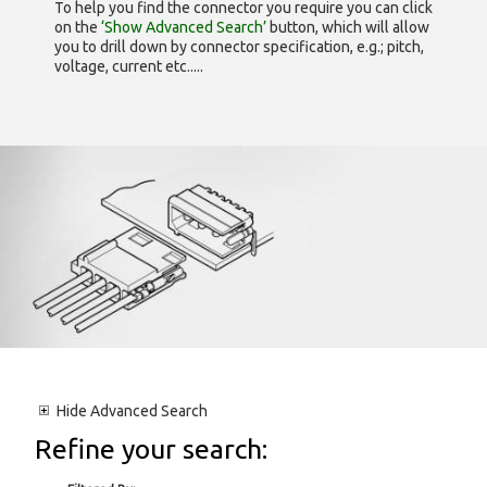
To help you find the connector you require you can click
on the
‘Show Advanced Search’
button, which will allow
you to drill down by connector specification, e.g.; pitch,
voltage, current etc.....
Hide
Advanced Search
Refine your search: