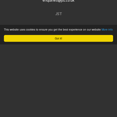
enquiries@jst.co.uk
JST
Home
This website uses cookies to ensure you get the best experience on our website
More info
Product Catalogue
Got it!
Service
About
Contact
Tweets by @JSTConnectors
© 2015 JST
Sitemap
Terms & Conditions
Privacy Policy