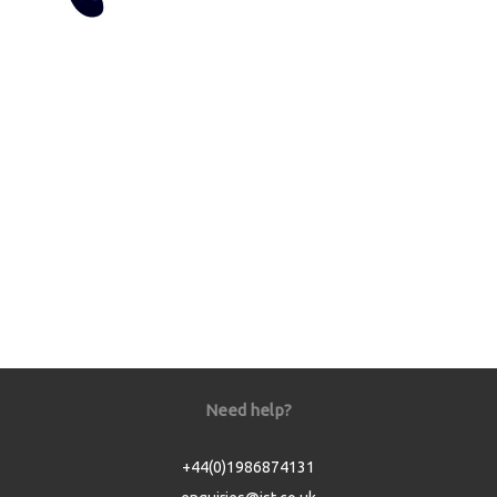
Need help?
+44(0)1986874131