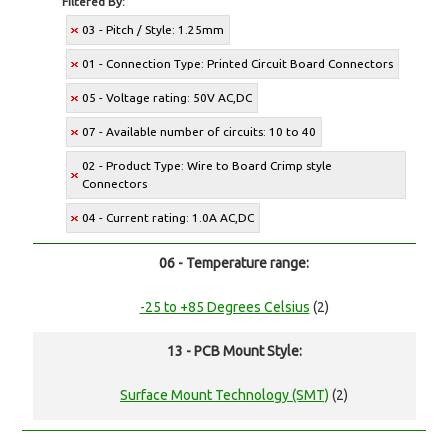
Filtered By:
03 - Pitch / Style: 1.25mm
01 - Connection Type: Printed Circuit Board Connectors
05 - Voltage rating: 50V AC,DC
07 - Available number of circuits: 10 to 40
02 - Product Type: Wire to Board Crimp style
Connectors
04 - Current rating: 1.0A AC,DC
06 - Temperature range:
-25 to +85 Degrees Celsius
(2)
13 - PCB Mount Style:
Surface Mount Technology (SMT)
(2)