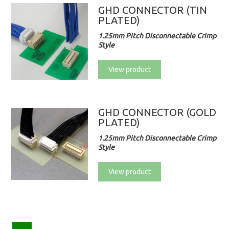
GHD CONNECTOR (TIN
PLATED)
1.25mm Pitch Disconnectable Crimp
Style
View product
GHD CONNECTOR (GOLD
PLATED)
1.25mm Pitch Disconnectable Crimp
Style
View product