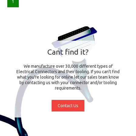
1
Cant find it?
We manufacture over 30,000 different types of
Electrical Connectors and their tooling. If you can't find
what you're looking for online let our sales team know
by contacting us with your connector and/or tooling
requirements.
Contact Us