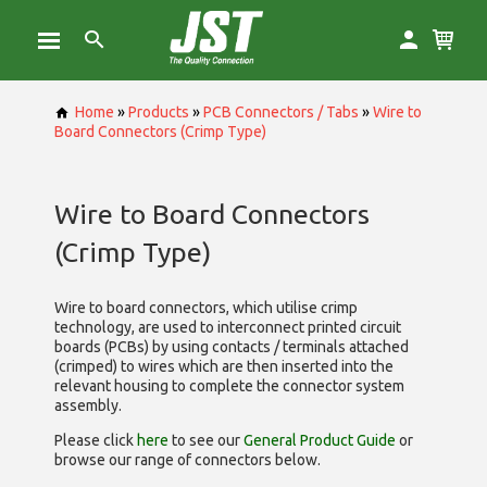
Home
»
Products
»
PCB Connectors / Tabs
»
Wire to
Board Connectors (Crimp Type)
Wire to Board Connectors
(Crimp Type)
Wire to board connectors, which utilise
crimp
technology, are used to interconnect printed circuit
boards (PCBs) by using contacts / terminals attached
(crimped) to wires which are then inserted into the
relevant housing to complete the connector system
assembly.
Please click
here
to see our
General Product Guide
or
browse our range of
connectors below.