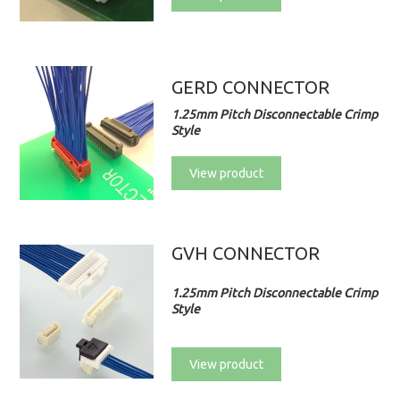
GERD CONNECTOR
1.25mm Pitch Disconnectable Crimp
Style
View product
GVH CONNECTOR
1.25mm Pitch Disconnectable Crimp
Style
View product