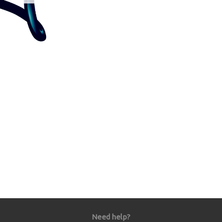
Need help?