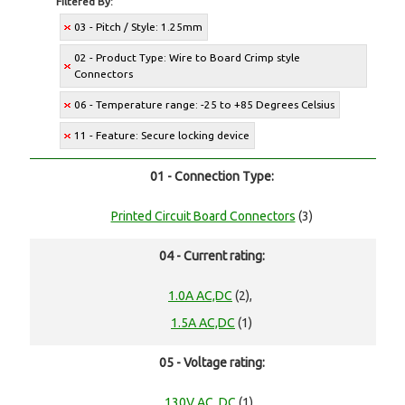
Filtered By:
03 - Pitch / Style: 1.25mm
02 - Product Type: Wire to Board Crimp style
Connectors
06 - Temperature range: -25 to +85 Degrees Celsius
11 - Feature: Secure locking device
01 - Connection Type:
Printed Circuit Board Connectors
(3)
04 - Current rating:
1.0A AC,DC
(2),
1.5A AC,DC
(1)
05 - Voltage rating:
130V AC, DC
(1),