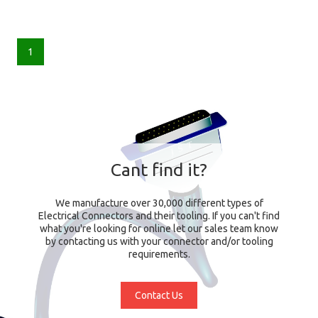
1
Cant find it?
We manufacture over 30,000 different types of
Electrical Connectors and their tooling. If you can't find
what you're looking for online let our sales team know
by contacting us with your connector and/or tooling
requirements.
Contact Us