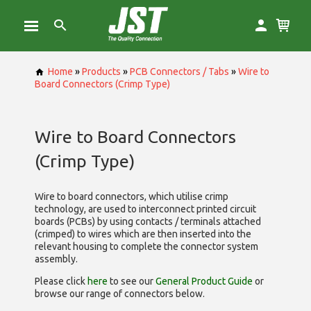
Home
»
Products
»
PCB Connectors / Tabs
»
Wire to
Board Connectors (Crimp Type)
Wire to Board Connectors
(Crimp Type)
Wire to board connectors, which utilise
crimp
technology, are used to interconnect printed circuit
boards (PCBs) by using contacts / terminals attached
(crimped) to wires which are then inserted into the
relevant housing to complete the connector system
assembly.
Please click
here
to see our
General Product Guide
or
browse our range of
connectors below.