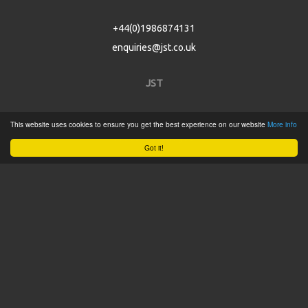
+44(0)1986874131
enquiries@jst.co.uk
JST
Home
This website uses cookies to ensure you get the best experience on our website
More info
Product Catalogue
Got it!
Service
About
Contact
Tweets by @JSTConnectors
© 2015 JST