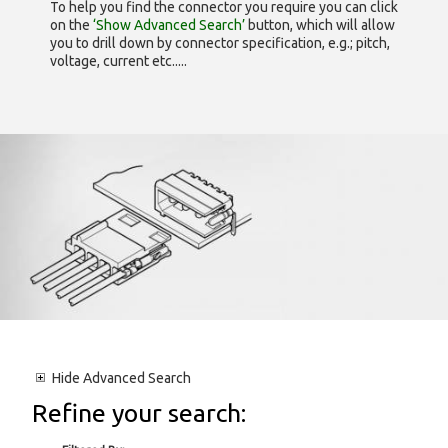
To help you find the connector you require you can click
on the
‘Show Advanced Search’
button, which will allow
you to drill down by connector specification, e.g.; pitch,
voltage, current etc.....
Hide
Advanced Search
Refine your search: