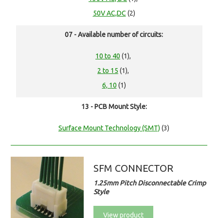
50V AC,DC
(2)
07 - Available number of circuits:
10 to 40
(1),
2 to 15
(1),
6, 10
(1)
13 - PCB Mount Style:
Surface Mount Technology (SMT)
(3)
SFM CONNECTOR
1.25mm Pitch Disconnectable Crimp
Style
View product