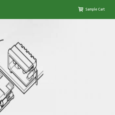
Sample Cart