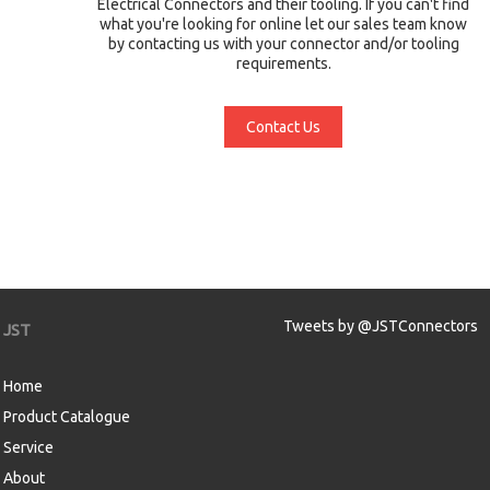
Electrical Connectors and their tooling. If you can't find
what you're looking for online let our sales team know
by contacting us with your connector and/or tooling
requirements.
Contact Us
Tweets by @JSTConnectors
JST
Home
Product Catalogue
Service
About