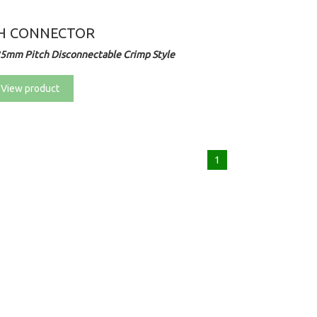
H CONNECTOR
25mm Pitch Disconnectable Crimp Style
View product
1