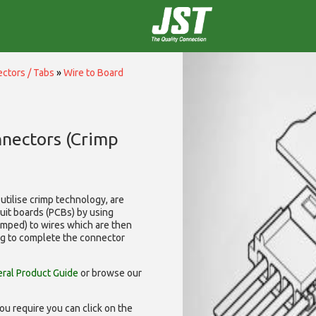
ctors / Tabs
»
Wire to Board
nnectors (Crimp
utilise
crimp technology, are
cuit boards (PCBs) by using
rimped) to wires which are then
ng to complete the connector
ral Product Guide
or browse our
ou require you can click on the