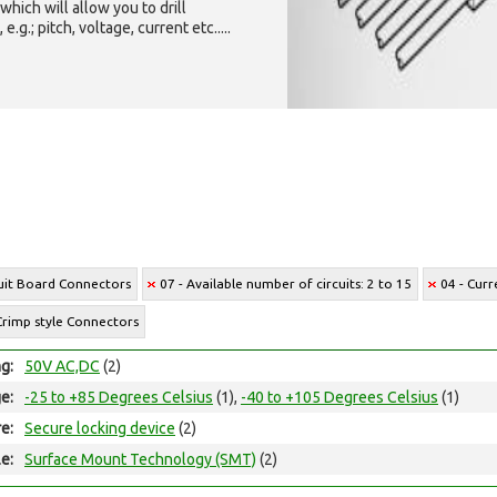
which will allow you to drill
g.; pitch, voltage, current etc.....
cuit Board Connectors
07 - Available number of circuits: 2 to 15
04 - Curr
Crimp style Connectors
ng:
50V AC,DC
(2)
e:
-25 to +85 Degrees Celsius
(1),
-40 to +105 Degrees Celsius
(1)
e:
Secure locking device
(2)
e:
Surface Mount Technology (SMT)
(2)