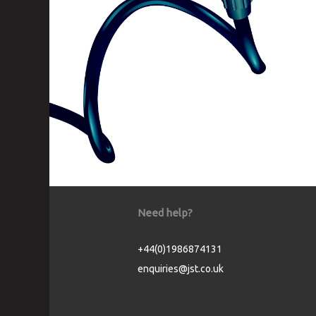
Need help?
+44(0)1986874131
enquiries@jst.co.uk