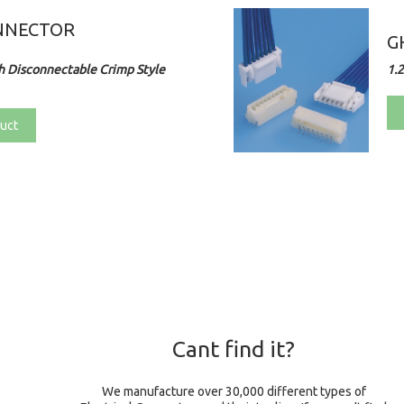
NNECTOR
G
 Disconnectable Crimp Style
1.
uct
Cant find it?
We manufacture over 30,000 different types of