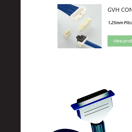
GVH CO
1.25mm Pitch
View prod