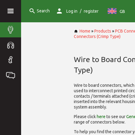
Search
/
Log in
register
GB
Home
»
Products
»
PCB Conne
Connectors (Crimp Type)
Wire to Board Co
Type)
Wire to board connectors, which 
used to interconnect printed cir
contacts / terminals attached (c
inserted into the relevant housi
system assembly.
Please click
here
to see our
Gene
range of
connectors below.
To help you find the connector y