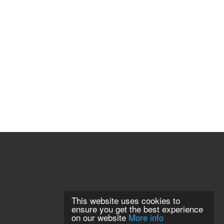
This website uses cookies to
ensure you get the best experience
on our website
More info