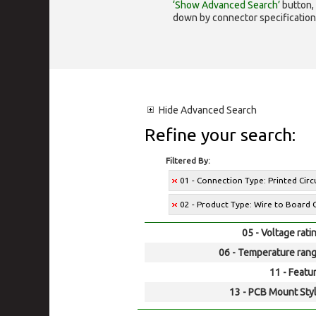
‘Show Advanced Search’
button, 
down by connector specification, e.
Hide
Advanced Search
Refine your search:
Filtered By:
01 - Connection Type: Printed Cir
02 - Product Type: Wire to Board 
05 - Voltage rati
06 - Temperature rang
11 - Featur
13 - PCB Mount Styl