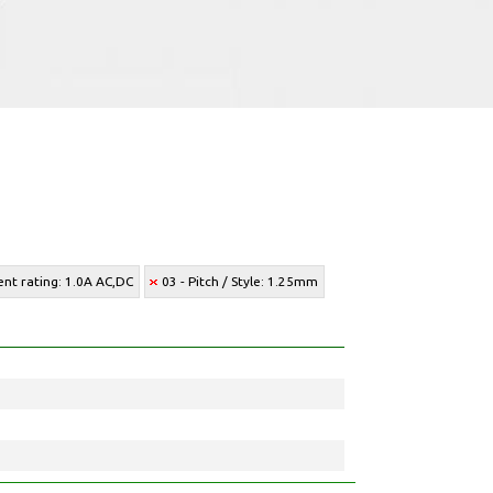
ent rating: 1.0A AC,DC
03 - Pitch / Style: 1.25mm