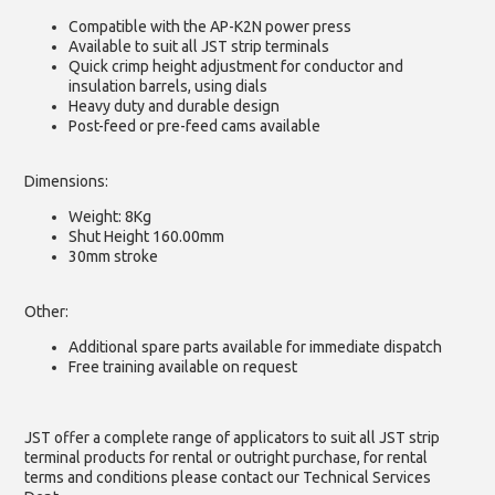
Compatible with the AP-K2N power press
Available to suit all JST strip terminals
Quick crimp height adjustment for conductor and
insulation barrels, using dials
Heavy duty and durable design
Post-feed or pre-feed cams available
Dimensions:
Weight: 8Kg
Shut Height 160.00mm
30mm stroke
Other:
Additional spare parts available for immediate dispatch
Free training available on request
JST offer a complete range of applicators to suit all JST strip
terminal products for rental or outright purchase, for rental
terms and conditions please contact our Technical Services