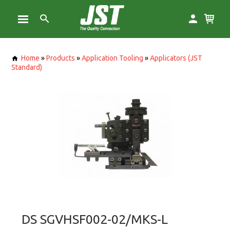
Home
»
Products
»
Application Tooling
»
Applicators (JST
Standard)
DS SGVHSF002-02/MKS-L