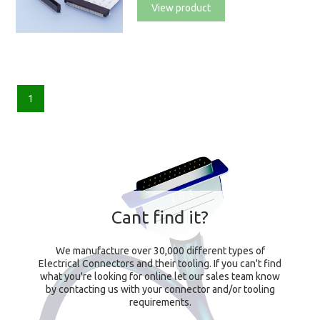
View product
1
Cant find it?
We manufacture over 30,000 different types of
Electrical Connectors and their tooling. If you can't find
what you're looking for online let our sales team know
by contacting us with your connector and/or tooling
requirements.