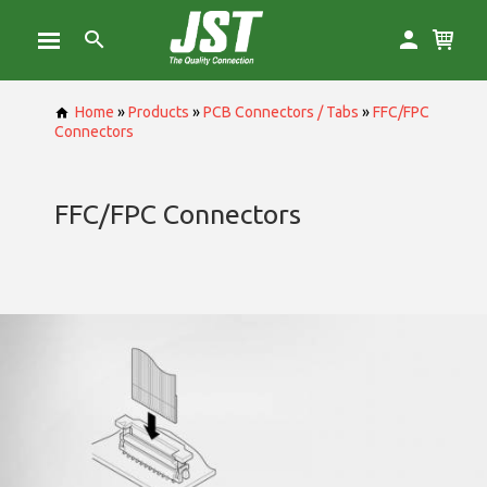
Home
»
Products
»
PCB Connectors / Tabs
»
FFC/FPC
Connectors
FFC/FPC Connectors