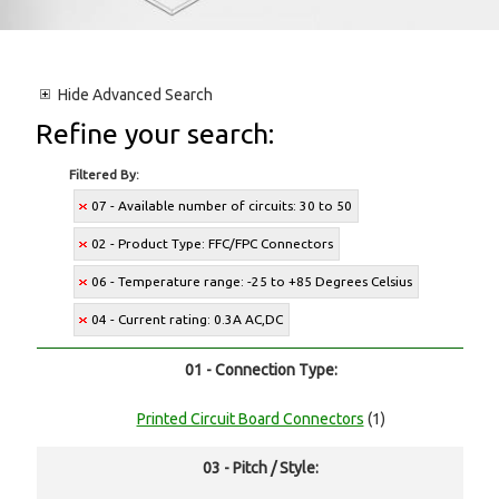
Hide
Advanced Search
Refine your search:
Filtered By:
07 - Available number of circuits: 30 to 50
02 - Product Type: FFC/FPC Connectors
06 - Temperature range: -25 to +85 Degrees Celsius
04 - Current rating: 0.3A AC,DC
01 - Connection Type:
Printed Circuit Board Connectors
(1)
03 - Pitch / Style: