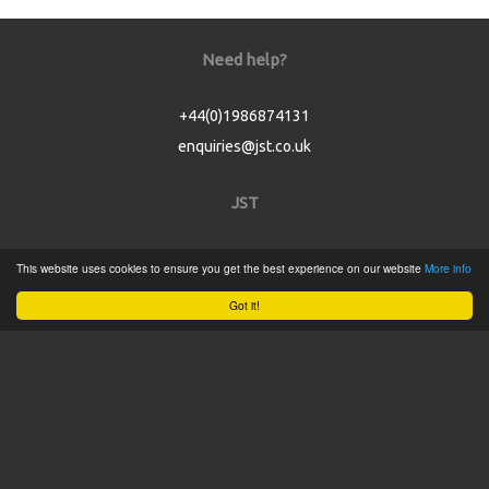
Need help?
+44(0)1986874131
enquiries@jst.co.uk
JST
Home
This website uses cookies to ensure you get the best experience on our website
More info
Product Catalogue
Got it!
Service
About
Contact
Tweets by @JSTConnectors