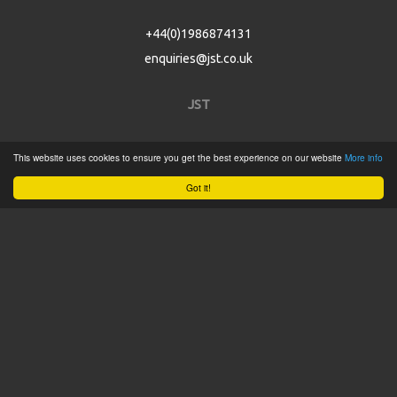
+44(0)1986874131
enquiries@jst.co.uk
JST
Home
This website uses cookies to ensure you get the best experience on our website
More info
Product Catalogue
Got it!
Service
About
Contact
Tweets by @JSTConnectors
© 2015 JST
Sitemap
Terms & Conditions
Privacy Policy