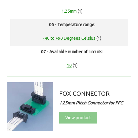
1.25mm
(1)
06 - Temperature range:
-40 to +90 Degrees Celsius
(1)
07 - Available number of circuits:
10
(1)
FOX CONNECTOR
1.25mm Pitch Connector for FFC
View product