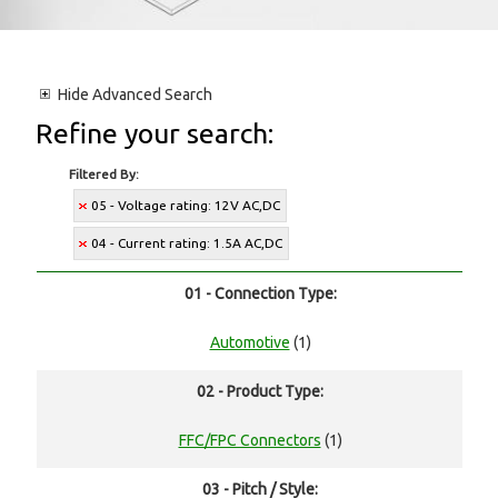
Hide
Advanced Search
Refine your search:
Filtered By:
05 - Voltage rating: 12V AC,DC
04 - Current rating: 1.5A AC,DC
01 - Connection Type:
Automotive
(1)
02 - Product Type:
FFC/FPC Connectors
(1)
03 - Pitch / Style: