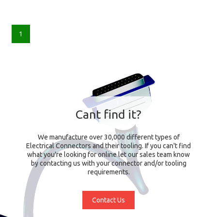
1
Cant find it?
We manufacture over 30,000 different types of
Electrical Connectors and their tooling. If you can't find
what you're looking for online let our sales team know
by contacting us with your connector and/or tooling
requirements.
Contact Us