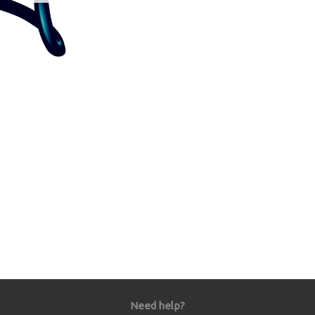
Need help?