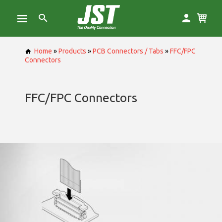
Home
»
Products
»
PCB Connectors / Tabs
»
FFC/FPC
Connectors
FFC/FPC Connectors