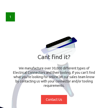
1
Cant find it?
We manufacture over 30,000 different types of
Electrical Connectors and their tooling. If you can't find
what you're looking for online let our sales team know
by contacting us with your connector and/or tooling
requirements.
Contact Us