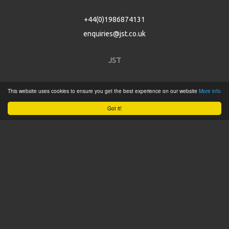
+44(0)1986874131
enquiries@jst.co.uk
JST
Home
This website uses cookies to ensure you get the best experience on our website
More info
Product Catalogue
Got it!
Service
About
Contact
Tweets by @JSTConnectors
© 2015 JST
Sitemap
Terms & Conditions
Privacy Policy