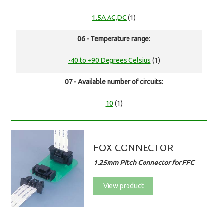
1.5A AC,DC
(1)
06 - Temperature range:
-40 to +90 Degrees Celsius
(1)
07 - Available number of circuits:
10
(1)
FOX CONNECTOR
1.25mm Pitch Connector for FFC
View product