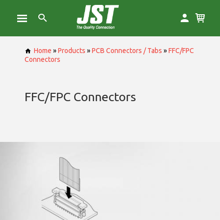
Home
»
Products
»
PCB Connectors / Tabs
»
FFC/FPC
Connectors
FFC/FPC Connectors