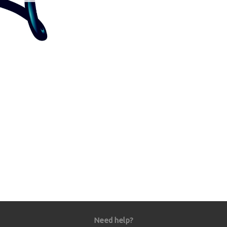
Need help?