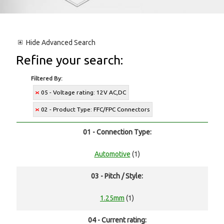
Hide
Advanced Search
Refine your search:
Filtered By:
05 - Voltage rating: 12V AC,DC
02 - Product Type: FFC/FPC Connectors
01 - Connection Type:
Automotive
(1)
03 - Pitch / Style:
1.25mm
(1)
04 - Current rating: