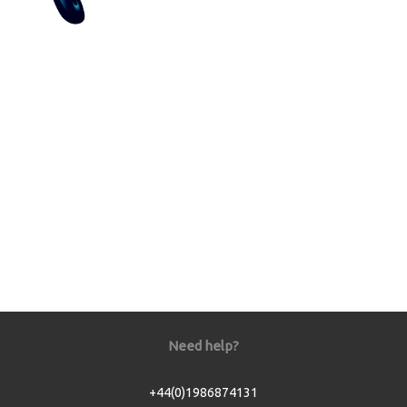
Need help?
+44(0)1986874131