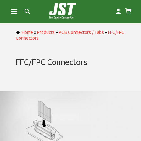
Home
»
Products
»
PCB Connectors / Tabs
»
FFC/FPC
Connectors
FFC/FPC Connectors