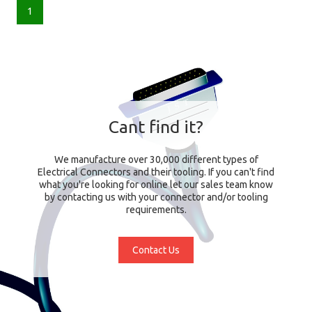
1
Cant find it?
We manufacture over 30,000 different types of
Electrical Connectors and their tooling. If you can't find
what you're looking for online let our sales team know
by contacting us with your connector and/or tooling
requirements.
Contact Us