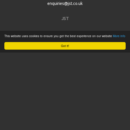
enquiries@jst.co.uk
JST
Home
This website uses cookies to ensure you get the best experience on our website
More info
Product Catalogue
Got it!
Service
About
Contact
Tweets by @JSTConnectors
© 2015 JST
Sitemap
Terms & Conditions
Privacy Policy