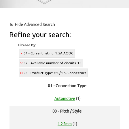
Hide
Advanced Search
Refine your search:
Filtered By:
04 - Current rating: 1.5A AC,DC
07 - Available number of circuits: 10
02 - Product Type: FFC/FPC Connectors
01 - Connection Type:
Automotive
(1)
03 - Pitch / Style:
1.25mm
(1)