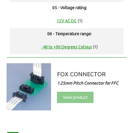
05 - Voltage rating:
12V AC,DC
(1)
06 - Temperature range:
-40 to +90 Degrees Celsius
(1)
FOX CONNECTOR
1.25mm Pitch Connector for FFC
View product