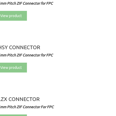
5mm Pitch ZIF Connector for FPC
View product
HSY CONNECTOR
5mm Pitch ZIF Connector for FPC
View product
LZX CONNECTOR
5mm Pitch ZIF Connector For FPC