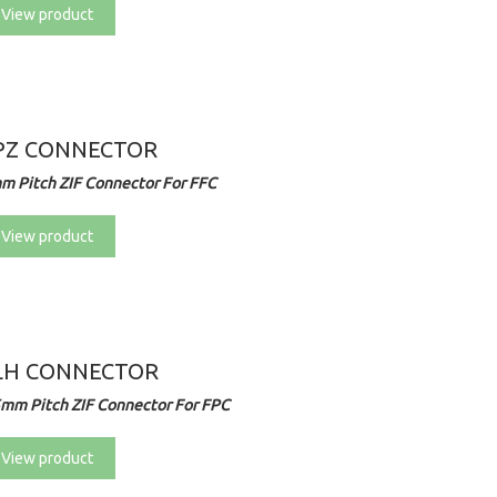
View product
PZ CONNECTOR
m Pitch ZIF Connector For FFC
View product
LH CONNECTOR
5mm Pitch ZIF Connector For FPC
View product