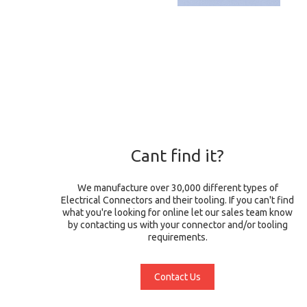
Cant find it?
We manufacture over 30,000 different types of
Electrical Connectors and their tooling. If you can't find
what you're looking for online let our sales team know
by contacting us with your connector and/or tooling
requirements.
Contact Us