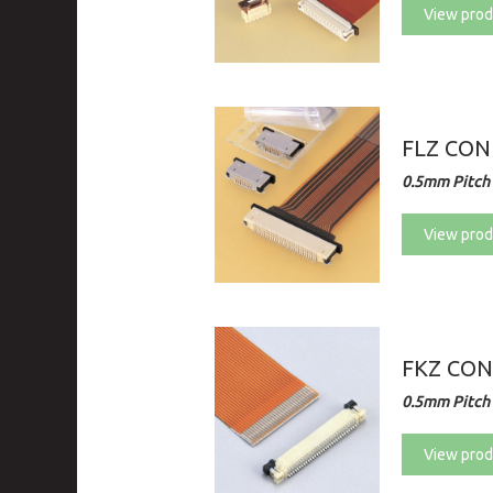
View prod
FLZ CO
0.5mm Pitch 
View prod
FKZ CO
0.5mm Pitch 
View prod