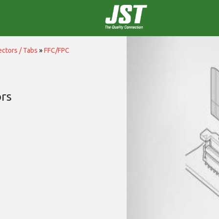
ctors / Tabs
»
FFC/FPC
rs