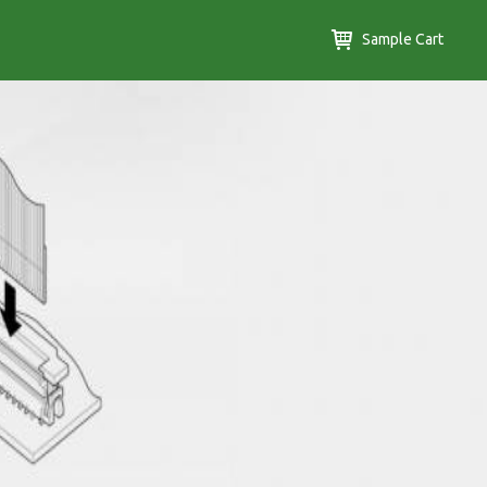
Sample Cart