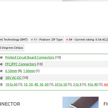
unt Technology (SMT)
11 - Feature: ZIF Type
04 - Current rating: 0.5A AC,
5 Degrees Celsius
e:
Printed Circuit Board Connectors
(10)
e:
FFC/FPC Connectors
(10)
le:
0.50mm
(9),
1.00mm
(1)
ng:
50V AC,DC
(10)
ts:
10 to 60
(1),
10, 30, 40, 50, 60
(1),
20 to 50
(1),
3 to 9
(1),
4 to 40
(1),
mo
NNECTOR
F