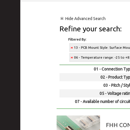
Hide
Advanced Search
Refine your search:
Filtered By:
13 - PCB Mount Style: Surface Mo
06 - Temperature range: -25 to +8
01 - Connection Typ
02 - Product Typ
03 - Pitch / Sty
05 - Voltage rati
07 - Available number of circui
FHH CO