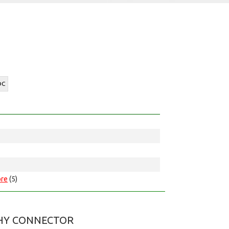
DC
re
(5)
HY CONNECTOR