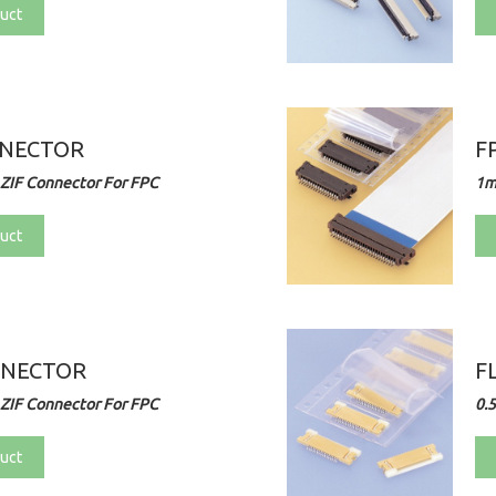
uct
NNECTOR
F
ZIF Connector For FPC
1m
uct
NNECTOR
F
ZIF Connector For FPC
0.
uct