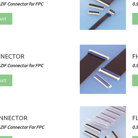
ZIF Connector for FPC
0.
uct
NNECTOR
F
ZIF Connector for FPC
0.
uct
ONNECTOR
F
ZIF Connector For FPC
0.