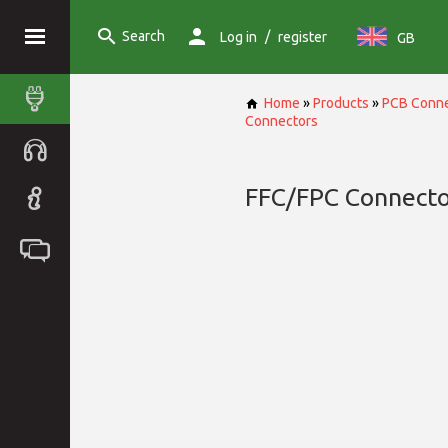
Search
/
Log in
register
GB
Home
»
Products
»
PCB Conne
Connectors
FFC/FPC Connecto