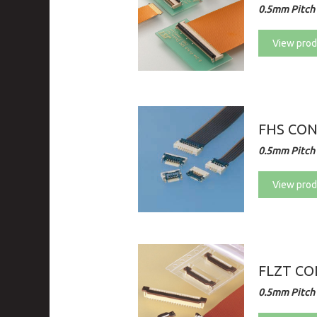
0.5mm Pitch 
View prod
FHS CO
0.5mm Pitch 
View prod
FLZT C
0.5mm Pitch 