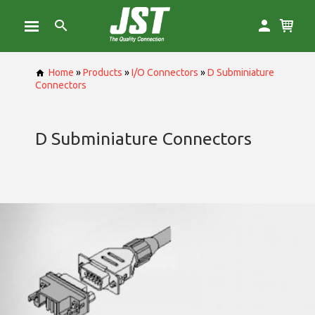
Home
»
Products
»
I/O Connectors
»
D Subminiature
Connectors
D Subminiature Connectors