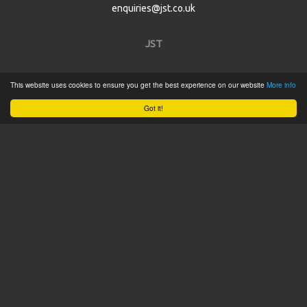
enquiries@jst.co.uk
JST
Home
This website uses cookies to ensure you get the best experience on our website
More info
Product Catalogue
Got it!
Service
About
Contact
Tweets by @JSTConnectors
© 2015 JST
Sitemap
Terms & Conditions
Privacy Policy