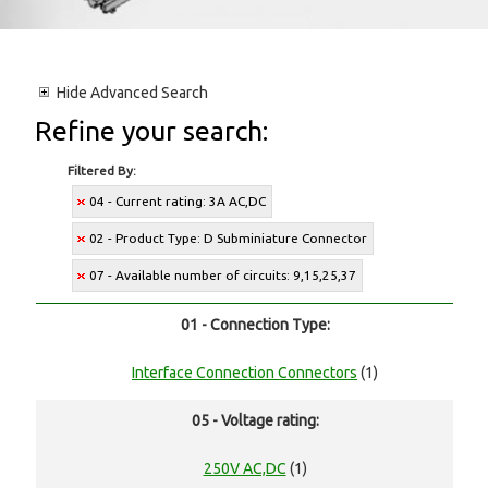
Hide
Advanced Search
Refine your search:
Filtered By:
04 - Current rating: 3A AC,DC
02 - Product Type: D Subminiature Connector
07 - Available number of circuits: 9,15,25,37
01 - Connection Type:
Interface Connection Connectors
(1)
05 - Voltage rating:
250V AC,DC
(1)