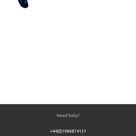
Need help?
+44(0)1986874131