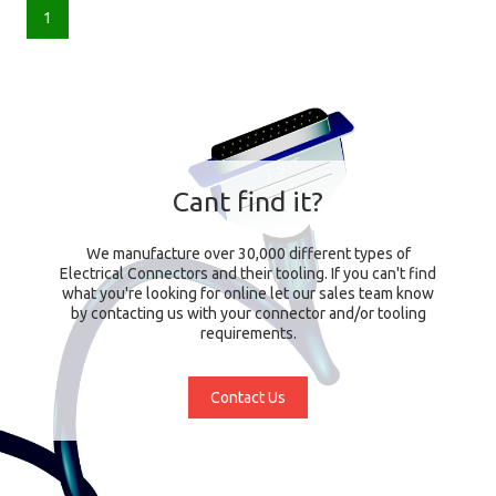
1
Cant find it?
We manufacture over 30,000 different types of
Electrical Connectors and their tooling. If you can't find
what you're looking for online let our sales team know
by contacting us with your connector and/or tooling
requirements.
Contact Us