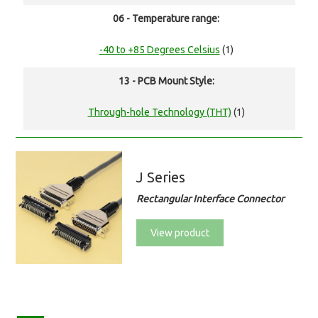
06 - Temperature range:
-40 to +85 Degrees Celsius
(1)
13 - PCB Mount Style:
Through-hole Technology (THT)
(1)
J Series
Rectangular Interface Connector
View product