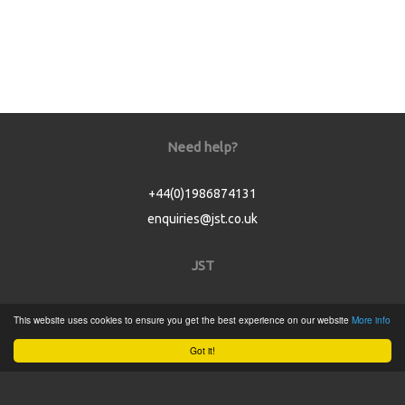
Need help?
+44(0)1986874131
enquiries@jst.co.uk
JST
Home
This website uses cookies to ensure you get the best experience on our website
More info
Product Catalogue
Got it!
Service
About