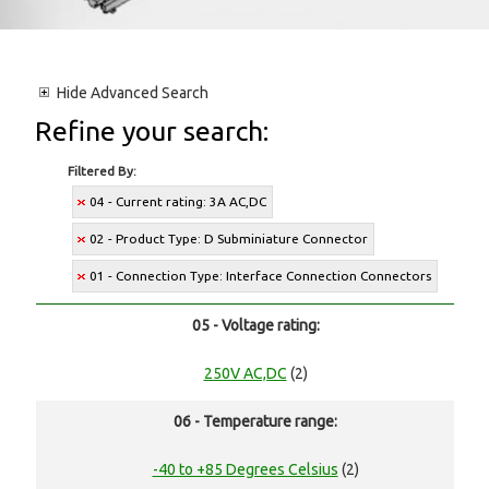
Hide
Advanced Search
Refine your search:
Filtered By:
04 - Current rating: 3A AC,DC
02 - Product Type: D Subminiature Connector
01 - Connection Type: Interface Connection Connectors
05 - Voltage rating:
250V AC,DC
(2)
06 - Temperature range:
-40 to +85 Degrees Celsius
(2)