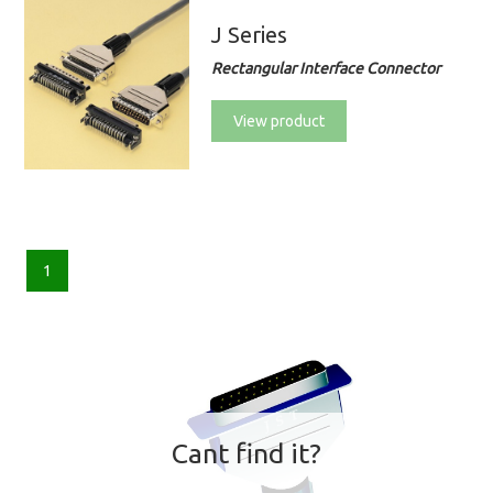
J Series
Rectangular Interface Connector
View product
1
Cant find it?