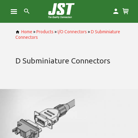
Home
»
Products
»
I/O Connectors
»
D Subminiature
Connectors
D Subminiature Connectors