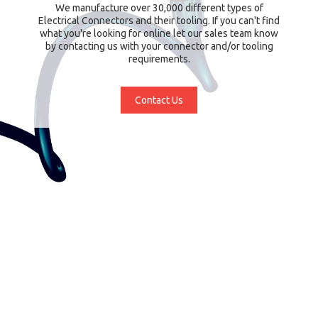
We manufacture over 30,000 different types of
Electrical Connectors and their tooling. If you can't find
what you're looking for online let our sales team know
by contacting us with your connector and/or tooling
requirements.
Contact Us