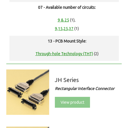
07 - Available number of circuits:
9 & 25
(1),
9,15,25,37
(1)
13 - PCB Mount Style:
Through-hole Technology (THT)
(2)
JH Series
Rectangular Interface Connector
View product