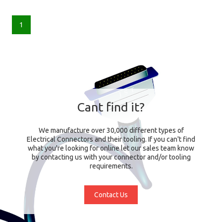
1
Cant find it?
We manufacture over 30,000 different types of
Electrical Connectors and their tooling. If you can't find
what you're looking for online let our sales team know
by contacting us with your connector and/or tooling
requirements.
Contact Us