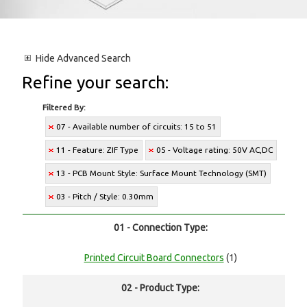
Hide
Advanced Search
Refine your search:
Filtered By:
07 - Available number of circuits: 15 to 51
11 - Feature: ZIF Type
05 - Voltage rating: 50V AC,DC
13 - PCB Mount Style: Surface Mount Technology (SMT)
03 - Pitch / Style: 0.30mm
01 - Connection Type:
Printed Circuit Board Connectors
(1)
02 - Product Type: