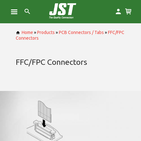
Home
»
Products
»
PCB Connectors / Tabs
»
FFC/FPC
Connectors
FFC/FPC Connectors