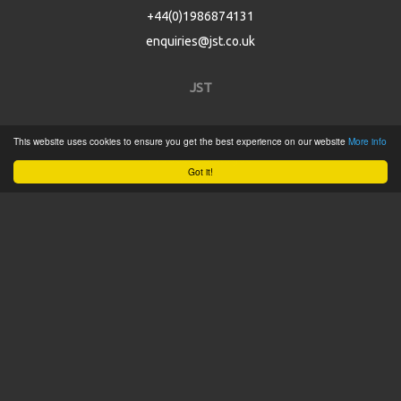
+44(0)1986874131
enquiries@jst.co.uk
JST
Home
This website uses cookies to ensure you get the best experience on our website
More info
Product Catalogue
Got it!
Service
About
Contact
Tweets by @JSTConnectors
© 2015 JST
Sitemap
Terms & Conditions
Privacy Policy