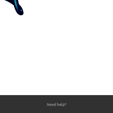
Need help?