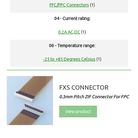
FFC/FPC Connectors
(1)
04 - Current rating:
0.2A AC,DC
(1)
06 - Temperature range:
-25 to +85 Degrees Celsius
(1)
FXS CONNECTOR
0.3mm Pitch ZIF Connector For FPC
View product