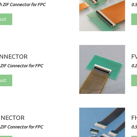
 ZIF Connector for FPC
0.
uct
ONNECTOR
F
ZIF Connector for FPC
0.
uct
NNECTOR
F
ZIF Connector for FPC
0.