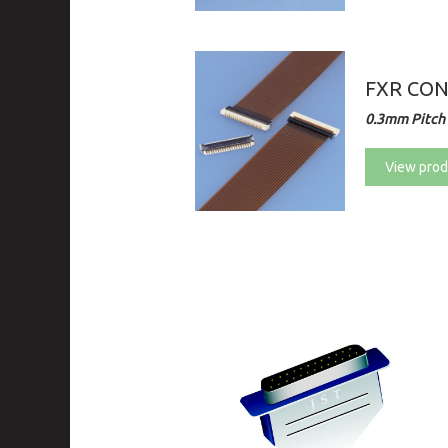
FXR CO
0.3mm Pitch 
View prod