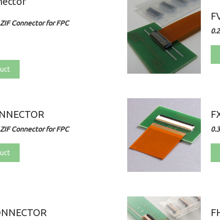
nector
F
ZIF Connector for FPC
0.
uct
ONNECTOR
F
ZIF Connector for FPC
0.
uct
ONNECTOR
F