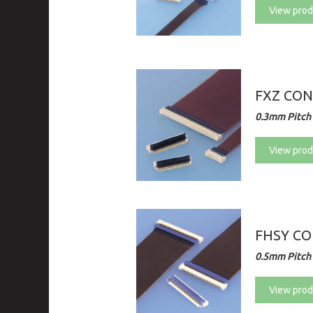
View prod
FXZ CO
0.3mm Pitch 
View prod
FHSY C
0.5mm Pitch 
View prod