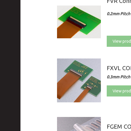
FVR Con
0.2mm Pitch 
View prod
FXVL C
0.3mm Pitch 
View prod
FGEM C