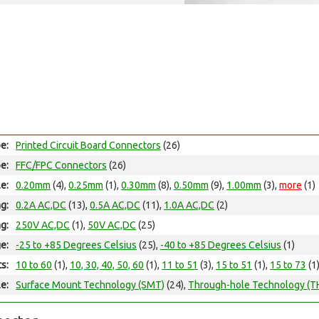
e:
Printed Circuit Board Connectors
(26)
e:
FFC/FPC Connectors
(26)
le:
0.20mm
(4),
0.25mm
(1),
0.30mm
(8),
0.50mm
(9),
1.00mm
(3),
more
(1)
ng:
0.2A AC,DC
(13),
0.5A AC,DC
(11),
1.0A AC,DC
(2)
ng:
250V AC,DC
(1),
50V AC,DC
(25)
e:
-25 to +85 Degrees Celsius
(25),
-40 to +85 Degrees Celsius
(1)
ts:
10 to 60
(1),
10, 30, 40, 50, 60
(1),
11 to 51
(3),
15 to 51
(1),
15 to 73
(1
e:
Surface Mount Technology (SMT)
(24),
Through-hole Technology (T