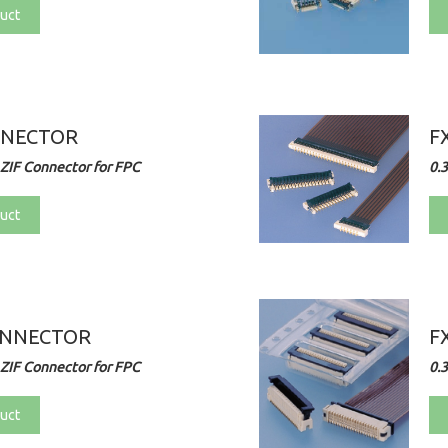
uct
NNECTOR
F
ZIF Connector for FPC
0.
uct
ONNECTOR
F
ZIF Connector for FPC
0.
uct