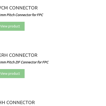
VCM CONNECTOR
2mm Pitch Connector for FPC
View product
XRH CONNECTOR
3mm Pitch ZIF Connector for FPC
View product
HH CONNECTOR