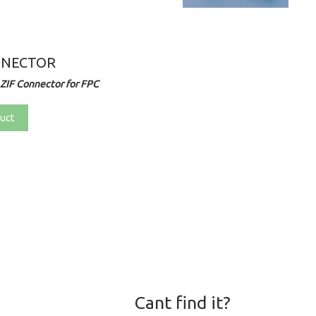
NNECTOR
ZIF Connector for FPC
uct
Cant find it?