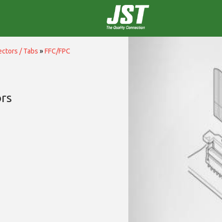
ctors / Tabs
»
FFC/FPC
rs