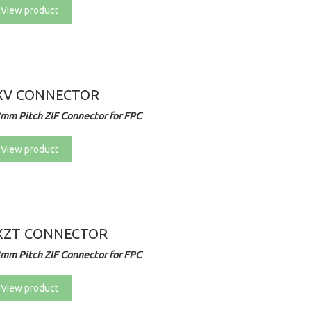
View product
XV CONNECTOR
3mm Pitch ZIF Connector for FPC
View product
XZT CONNECTOR
3mm Pitch ZIF Connector for FPC
View product