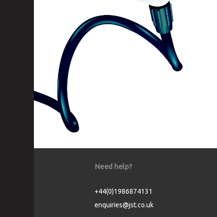
Need help?
+44(0)1986874131
enquiries@jst.co.uk