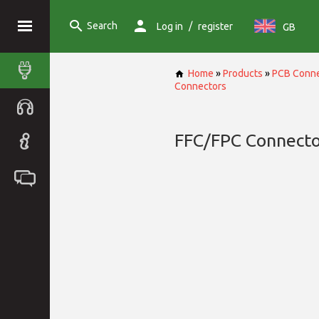
Search
/
Log in
register
GB
Home
»
Products
»
PCB Conne
Connectors
FFC/FPC Connecto