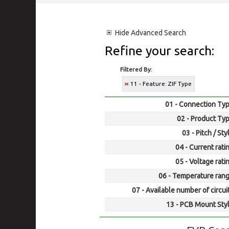
Hide
Advanced Search
Refine your search:
Filtered By:
11 - Feature: ZIF Type
01 - Connection Typ
02 - Product Typ
03 - Pitch / Sty
04 - Current rati
05 - Voltage rati
06 - Temperature rang
07 - Available number of circui
13 - PCB Mount Styl