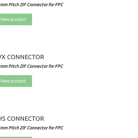
5mm Pitch ZIF Connector for FPC
View product
VX CONNECTOR
2mm Pitch ZIF Connector for FPC
View product
HS CONNECTOR
5mm Pitch ZIF Connector for FPC