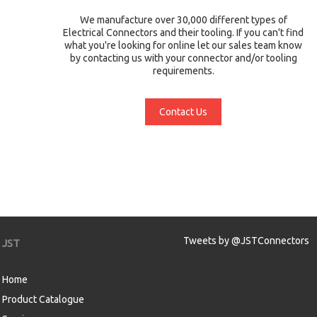
We manufacture over 30,000 different types of
Electrical Connectors and their tooling. If you can't find
what you're looking for online let our sales team know
by contacting us with your connector and/or tooling
requirements.
Contact Us
Tweets by @JSTConnectors
JST
Home
Product Catalogue