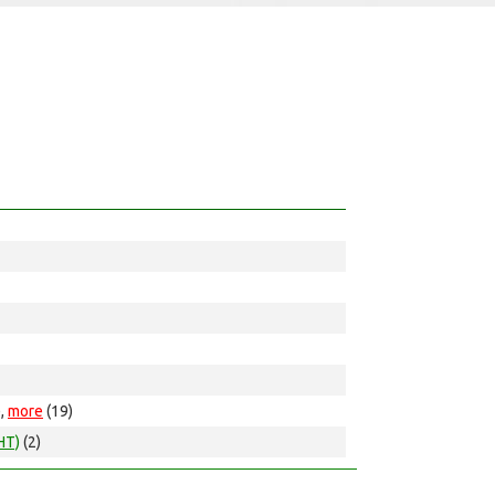
),
more
(19)
HT)
(2)