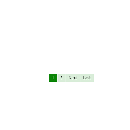
1
2
Next
Last