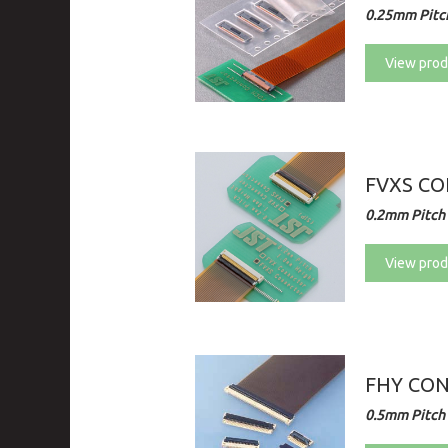
0.25mm Pitch
View prod
FVXS C
0.2mm Pitch 
View prod
FHY CO
0.5mm Pitch 