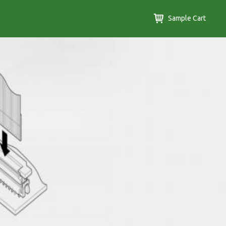
Sample Cart