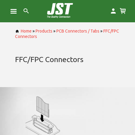
Home
»
Products
»
PCB Connectors / Tabs
»
FFC/FPC
Connectors
FFC/FPC Connectors