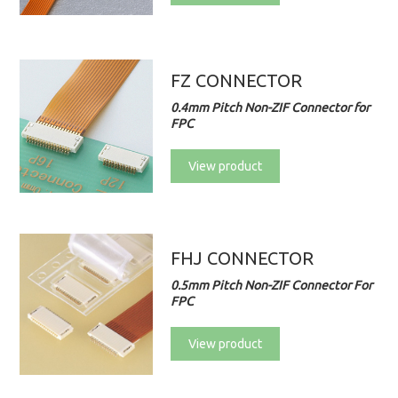
FZ CONNECTOR
0.4mm Pitch Non-ZIF Connector for
FPC
View product
FHJ CONNECTOR
0.5mm Pitch Non-ZIF Connector For
FPC
View product