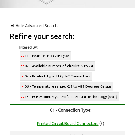
Hide
Advanced Search
Refine your search:
Filtered By:
11 - Feature: Non-ZIF Type
07 - Available number of circuits: 5 to 24
02 - Product Type: FFC/FPC Connectors
06 - Temperature range: -25 to +85 Degrees Celsius
13 - PCB Mount Style: Surface Mount Technology (SMT)
01 - Connection Type:
Printed Circuit Board Connectors
(3)