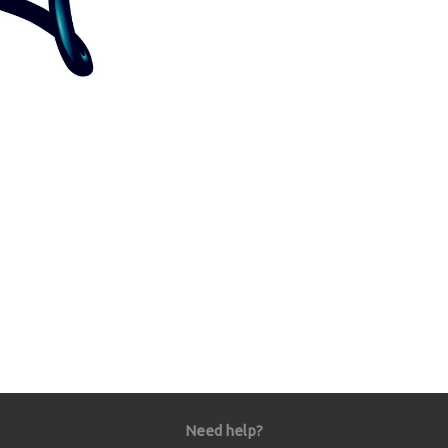
Need help?