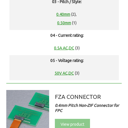
03 - Pitch / Style:
0.40mm
(2),
0.50mm
(1)
04 - Current rating:
0.5A AC,DC
(3)
05 - Voltage rating:
50V AC,DC
(3)
FZA CONNECTOR
0.4mm Pitch Non-ZIF Connector for
FPC
View product