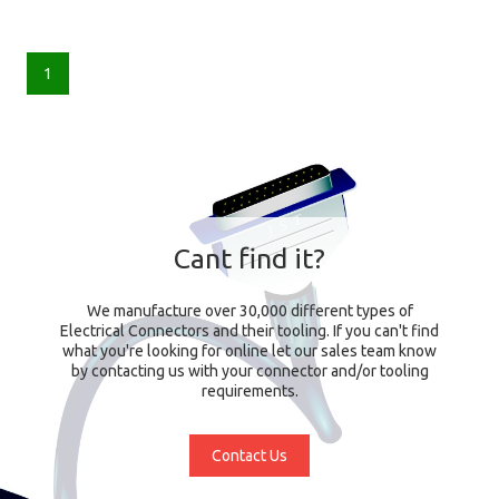
1
Cant find it?
We manufacture over 30,000 different types of
Electrical Connectors and their tooling. If you can't find
what you're looking for online let our sales team know
by contacting us with your connector and/or tooling
requirements.
Contact Us