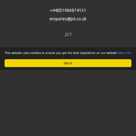
+44(0)1986874131
enquiries@jst.co.uk
JST
Home
This website uses cookies to ensure you get the best experience on our website
More info
Product Catalogue
Got it!
Service
About
Contact
Tweets by @JSTConnectors
© 2015 JST
Sitemap
Terms & Conditions
Privacy Policy