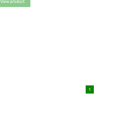
View product
1