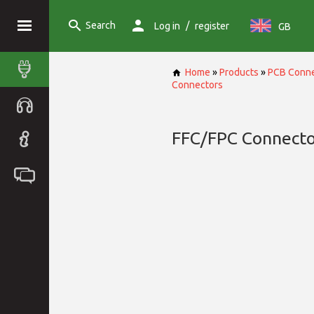
Search
/
Log in
register
GB
Home
»
Products
»
PCB Conne
Connectors
FFC/FPC Connecto