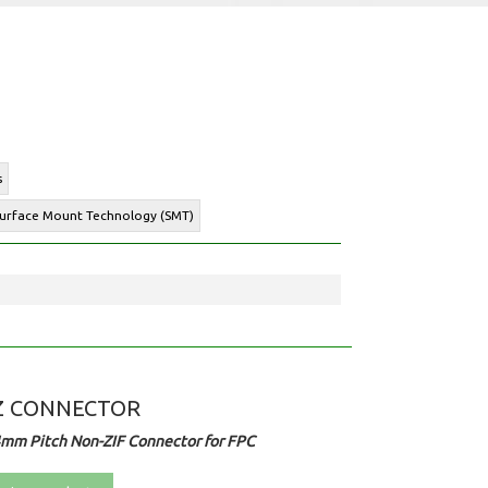
s
 Surface Mount Technology (SMT)
Z CONNECTOR
4mm Pitch Non-ZIF Connector for FPC