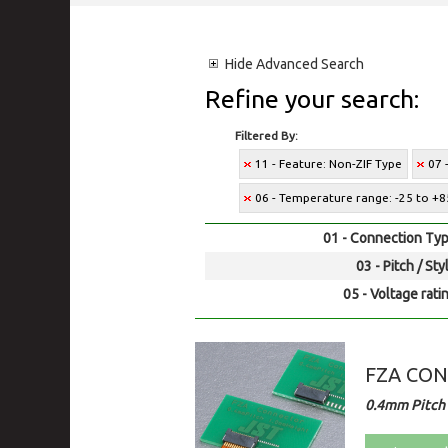
Hide
Advanced Search
Refine your search:
Filtered By:
11 - Feature: Non-ZIF Type
07 
06 - Temperature range: -25 to +8
01 - Connection Typ
03 - Pitch / Sty
05 - Voltage rati
FZA CO
0.4mm Pitch 