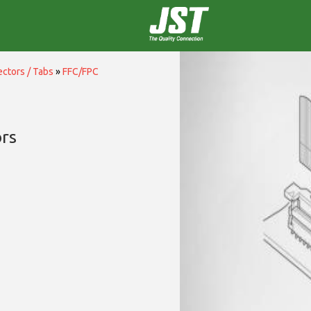
ctors / Tabs
»
FFC/FPC
rs