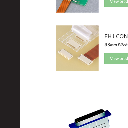
View prod
FHJ CO
0.5mm Pitch
View prod