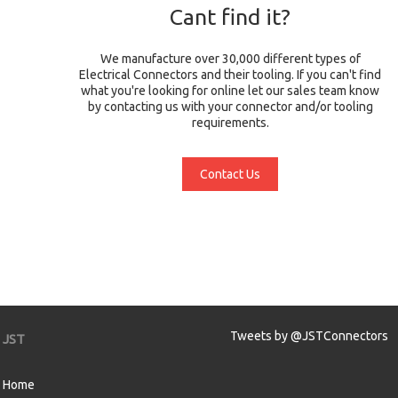
Cant find it?
We manufacture over 30,000 different types of
Electrical Connectors and their tooling. If you can't find
what you're looking for online let our sales team know
by contacting us with your connector and/or tooling
requirements.
Contact Us
Tweets by @JSTConnectors
JST
Home