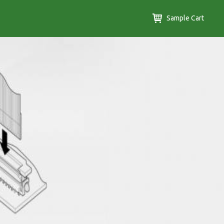
Sample Cart