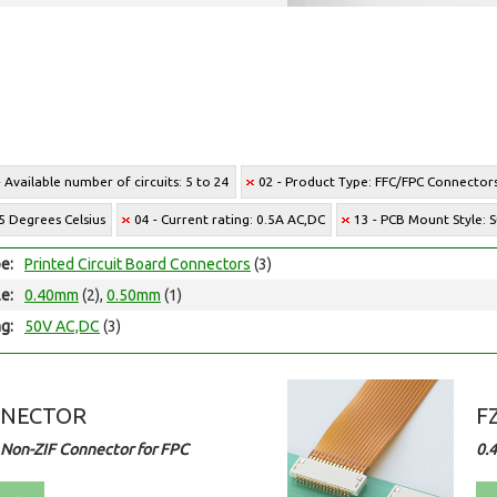
- Available number of circuits: 5 to 24
02 - Product Type: FFC/FPC Connector
5 Degrees Celsius
04 - Current rating: 0.5A AC,DC
13 - PCB Mount Style:
e:
Printed Circuit Board Connectors
(3)
le:
0.40mm
(2),
0.50mm
(1)
ng:
50V AC,DC
(3)
NNECTOR
F
Non-ZIF Connector for FPC
0.