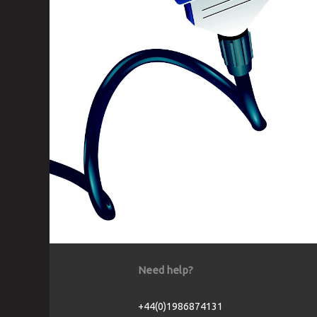
Need help?
+44(0)1986874131