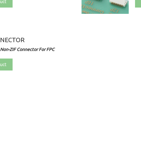
uct
NNECTOR
 Non-ZIF Connector For FPC
uct