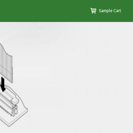
Sample Cart