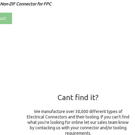
Non-ZIF Connector for FPC
uct
Cant find it?
We manufacture over 30,000 different types of
Electrical Connectors and their tooling. If you can't find
what you're looking for online let our sales team know
by contacting us with your connector and/or tooling
requirements.