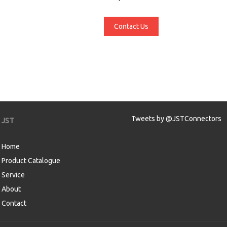
Contact Us
Tweets by @JSTConnectors
JST
Home
Product Catalogue
Service
About
Contact
aw