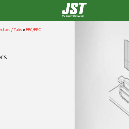
ctors / Tabs
»
FFC/FPC
rs