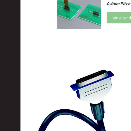
0.4mm Pitch 
View prod