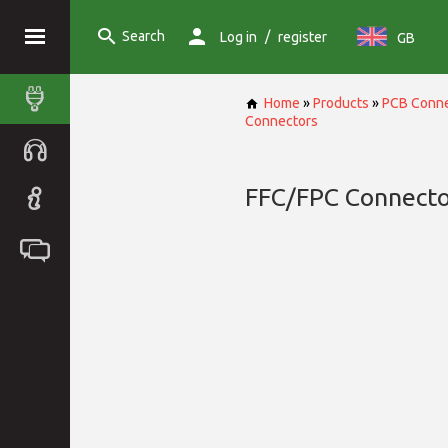
Search
/
Log in
register
GB
Home
»
Products
»
PCB Conne
Connectors
FFC/FPC Connecto