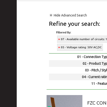
Hide
Advanced Search
Refine your search:
Filtered By:
07 - Available number of circuits: 1
05 - Voltage rating: 50V AC,DC
01 - Connection Typ
02 - Product Typ
03 - Pitch / Sty
04 - Current rati
11 - Featur
FZC CO