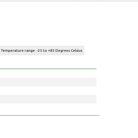
- Temperature range: -25 to +85 Degrees Celsius