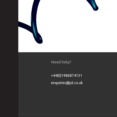
Need help?
+44(0)1986874131
enquiries@jst.co.uk
Cookie Consent plugin for the EU cookie l