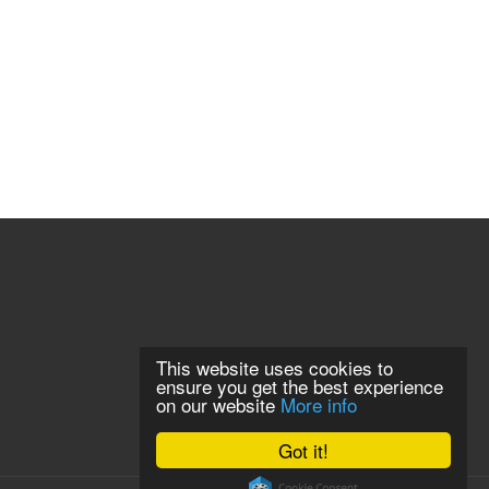
This website uses cookies to
ensure you get the best experience
on our website
More info
Got it!