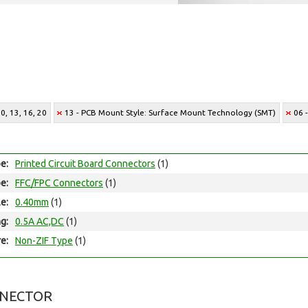
0, 13, 16, 20
13 - PCB Mount Style: Surface Mount Technology (SMT)
06 
e:
Printed Circuit Board Connectors
(1)
e:
FFC/FPC Connectors
(1)
le:
0.40mm
(1)
ng:
0.5A AC,DC
(1)
e:
Non-ZIF Type
(1)
NNECTOR