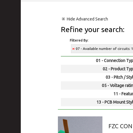
Hide
Advanced Search
Refine your search:
Filtered By:
07 - Available number of circuits: 1
01 - Connection Typ
02 - Product Typ
03 - Pitch / Sty
05 - Voltage rati
11 - Featur
13 - PCB Mount Styl
FZC CO