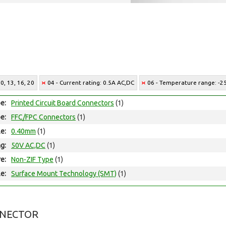
0, 13, 16, 20
04 - Current rating: 0.5A AC,DC
06 - Temperature range: -25
e:
Printed Circuit Board Connectors
(1)
e:
FFC/FPC Connectors
(1)
le:
0.40mm
(1)
ng:
50V AC,DC
(1)
e:
Non-ZIF Type
(1)
e:
Surface Mount Technology (SMT)
(1)
NNECTOR