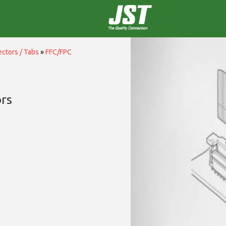
ctors / Tabs
»
FFC/FPC
rs