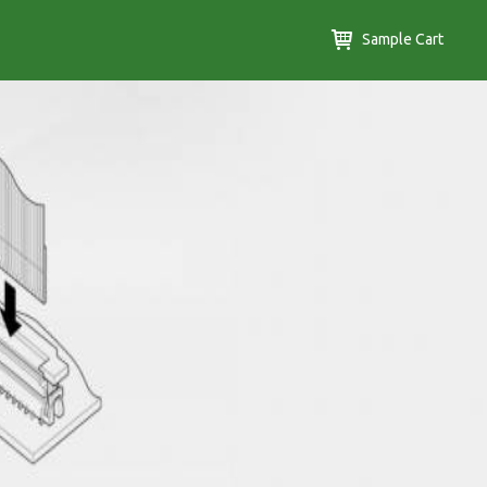
Sample Cart