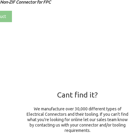
Non-ZIF Connector for FPC
uct
Cant find it?
We manufacture over 30,000 different types of
Electrical Connectors and their tooling. If you can't find
what you're looking for online let our sales team know
by contacting us with your connector and/or tooling
requirements.