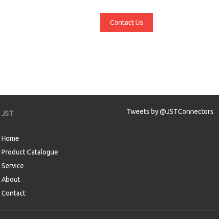
Contact Us
Tweets by @JSTConnectors
JST
Home
Product Catalogue
Service
About
Contact
aw