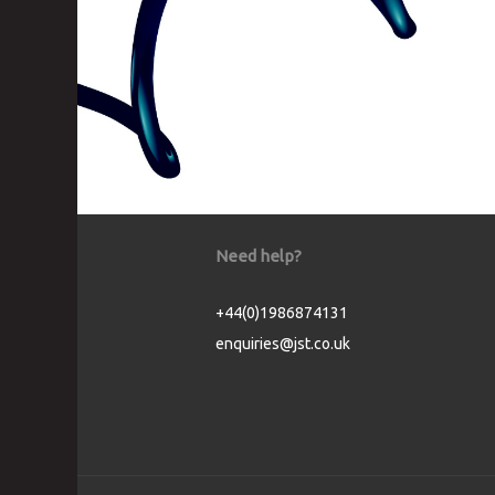
Need help?
+44(0)1986874131
enquiries@jst.co.uk
Cookie Consent plugin for the EU cookie l