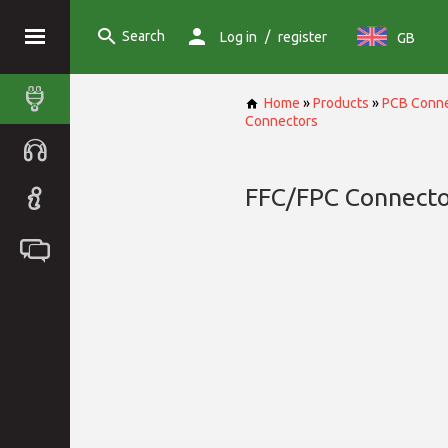
Search
/
Log in
register
GB
Home
»
Products
»
PCB Conne
Connectors
FFC/FPC Connecto