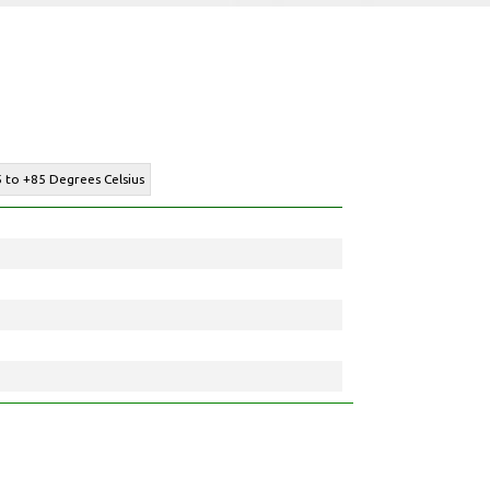
 to +85 Degrees Celsius