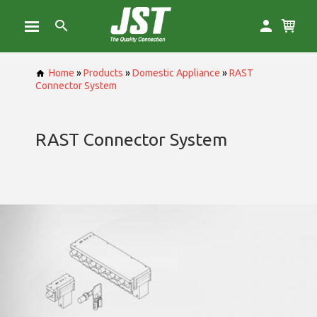
Home
»
Products
»
Domestic Appliance
»
RAST
Connector System
RAST Connector System