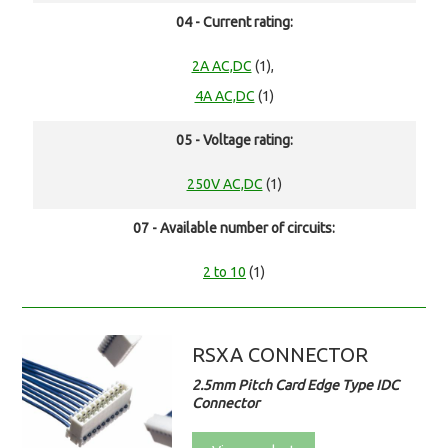
04 - Current rating:
2A AC,DC
(1),
4A AC,DC
(1)
05 - Voltage rating:
250V AC,DC
(1)
07 - Available number of circuits:
2 to 10
(1)
RSXA CONNECTOR
2.5mm Pitch Card Edge Type IDC
Connector