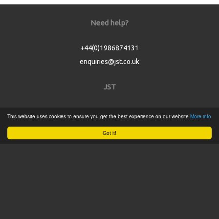
Need help?
+44(0)1986874131
enquiries@jst.co.uk
JST
Home
This website uses cookies to ensure you get the best experience on our website
More info
Product Catalogue
Got it!
Service
About
Contact
Tweets by @JSTConnectors