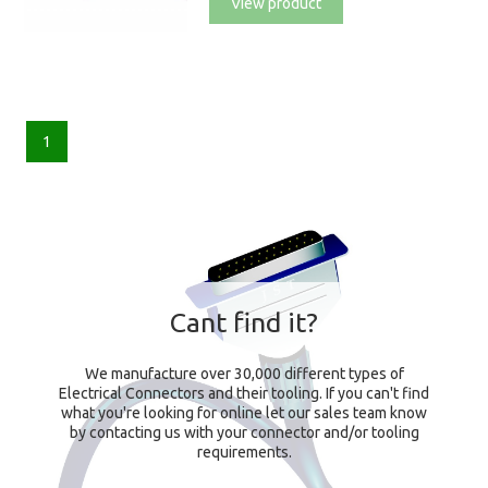
View product
1
Cant find it?
We manufacture over 30,000 different types of
Electrical Connectors and their tooling. If you can't find
what you're looking for online let our sales team know
by contacting us with your connector and/or tooling
requirements.