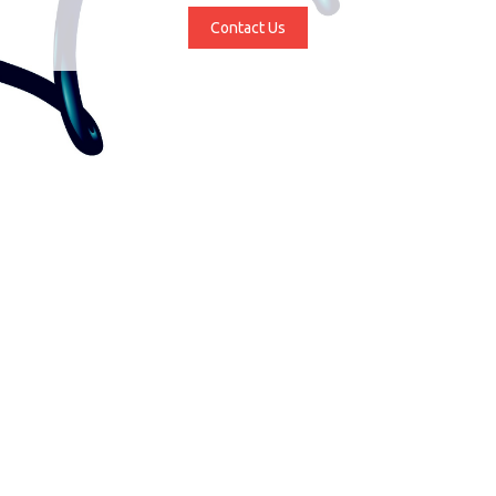
Contact Us