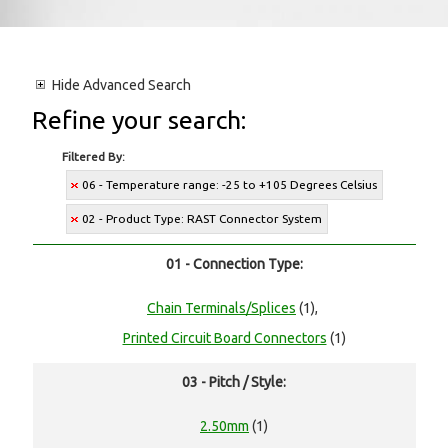
Hide
Advanced Search
Refine your search:
Filtered By:
06 - Temperature range: -25 to +105 Degrees Celsius
02 - Product Type: RAST Connector System
01 - Connection Type:
Chain Terminals/Splices
(1),
Printed Circuit Board Connectors
(1)
03 - Pitch / Style:
2.50mm
(1)