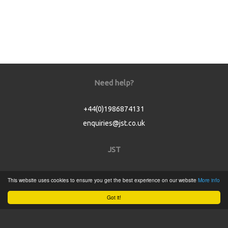
Need help?
+44(0)1986874131
enquiries@jst.co.uk
JST
Home
This website uses cookies to ensure you get the best experience on our website
More info
Product Catalogue
Got it!
Service
About