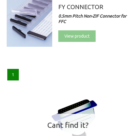
FY CONNECTOR
0.5mm Pitch Non-ZIF Connector for
FFC
View product
1
Cant find it?