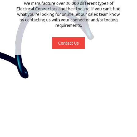
We manufacture over 30,000 different types of
Electrical Connectors and their tooling. If you can't find
what you're looking for online let our sales team know
by contacting us with your connector and/or tooling
requirements.
Contact Us