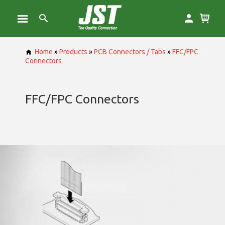
Home
»
Products
»
PCB Connectors / Tabs
»
FFC/FPC
Connectors
FFC/FPC Connectors