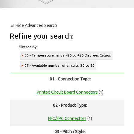
Hide
Advanced Search
Refine your search:
Filtered By:
06 - Temperature range: -25 to +85 Degrees Celsius
07 - Available number of circuits: 30 to 50
01 - Connection Type:
Printed Circuit Board Connectors
(1)
02 - Product Type:
FFC/FPC Connectors
(1)
03 - Pitch / Style: