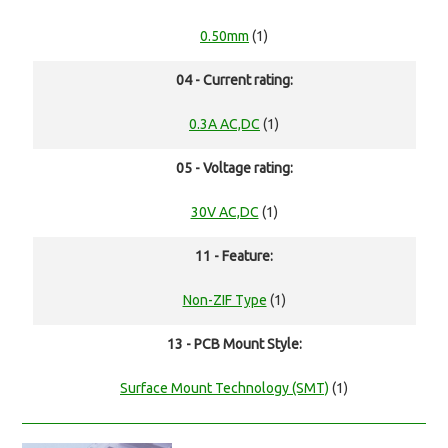
0.50mm
(1)
04 - Current rating:
0.3A AC,DC
(1)
05 - Voltage rating:
30V AC,DC
(1)
11 - Feature:
Non-ZIF Type
(1)
13 - PCB Mount Style:
Surface Mount Technology (SMT)
(1)