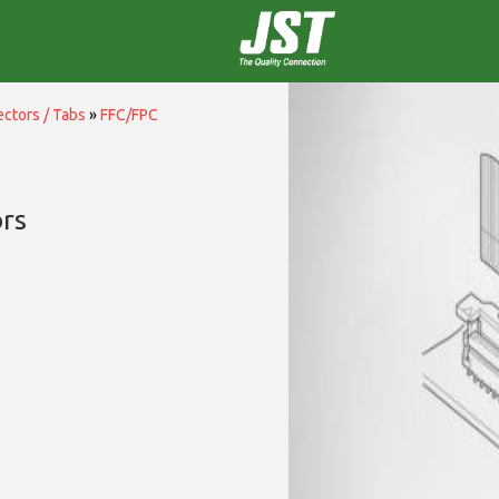
ctors / Tabs
»
FFC/FPC
rs