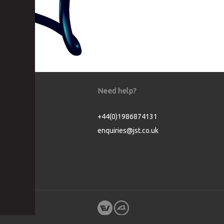
Need help?
+44(0)1986874131
enquiries@jst.co.uk
Cookie Consent plugin for the EU cookie l