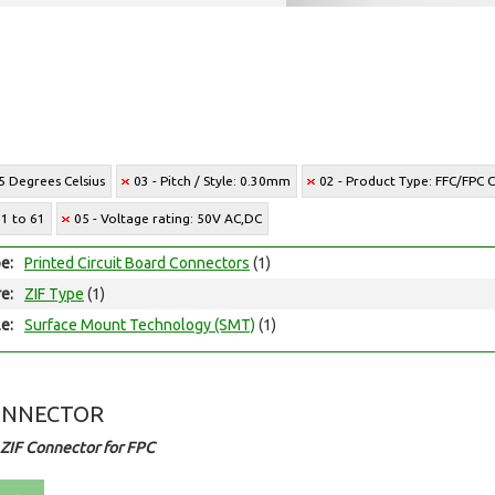
5 Degrees Celsius
03 - Pitch / Style: 0.30mm
02 - Product Type: FFC/FPC 
21 to 61
05 - Voltage rating: 50V AC,DC
e:
Printed Circuit Board Connectors
(1)
e:
ZIF Type
(1)
e:
Surface Mount Technology (SMT)
(1)
ONNECTOR
ZIF Connector for FPC