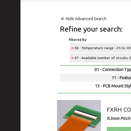
Hide
Advanced Search
Refine your search:
Filtered By:
06 - Temperature range: -25 to +8
07 - Available number of circuits: 
01 - Connection Typ
11 - Featur
13 - PCB Mount Styl
FXRH C
0.3mm Pitch 