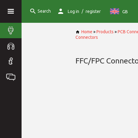
Search
/
Log in
register
GB
Home
»
Products
»
PCB Conne
Connectors
FFC/FPC Connecto