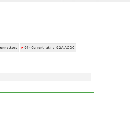
Connectors
04 - Current rating: 0.2A AC,DC