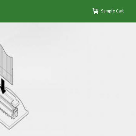
Sample Cart