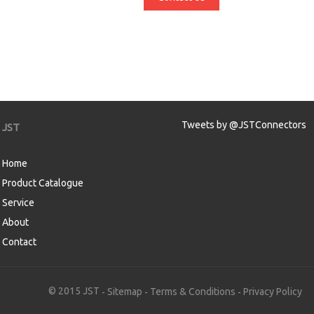
Tweets by @JSTConnectors
JST
Home
Product Catalogue
Service
About
Contact
aw
© 2015 JST
Sitemap
Terms & Conditions
Privacy Policy