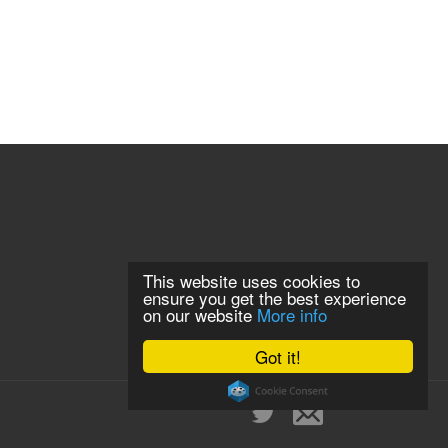
This website uses cookies to
ensure you get the best experience
on our website
More info
Got it!