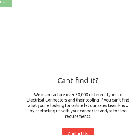
uct
Cant find it?
We manufacture over 30,000 different types of
Electrical Connectors and their tooling. If you can't find
what you're looking for online let our sales team know
by contacting us with your connector and/or tooling
requirements.
Contact Us