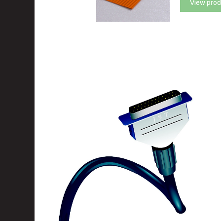
View prod