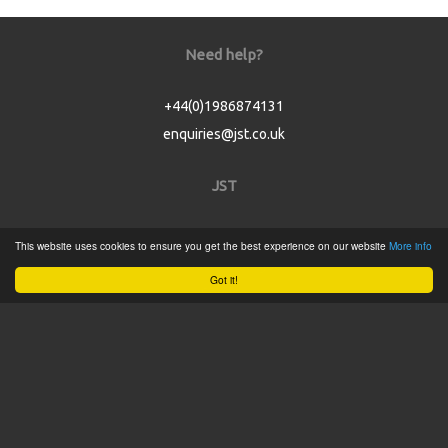
Need help?
+44(0)1986874131
enquiries@jst.co.uk
JST
Home
This website uses cookies to ensure you get the best experience on our website
More info
Product Catalogue
Got it!
Service
About
Contact
Tweets by @JSTConnectors