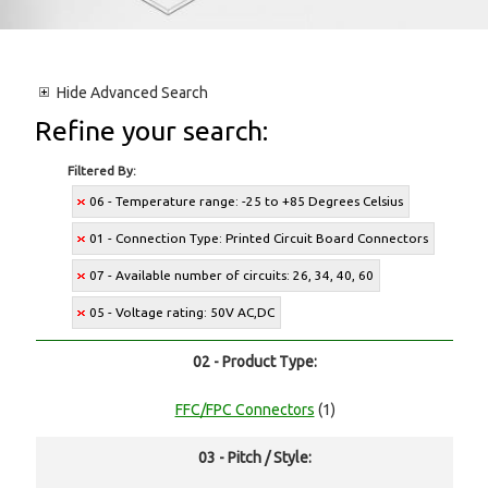
Hide
Advanced Search
Refine your search:
Filtered By:
06 - Temperature range: -25 to +85 Degrees Celsius
01 - Connection Type: Printed Circuit Board Connectors
07 - Available number of circuits: 26, 34, 40, 60
05 - Voltage rating: 50V AC,DC
02 - Product Type:
FFC/FPC Connectors
(1)
03 - Pitch / Style: