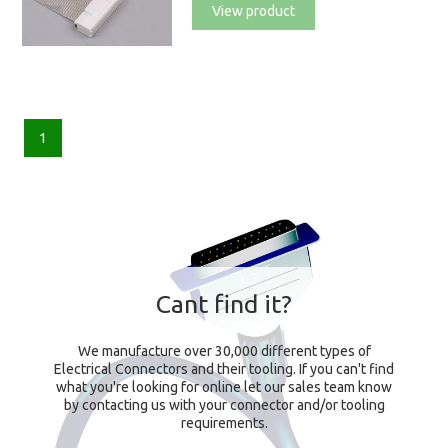
View product
1
Cant find it?
We manufacture over 30,000 different types of
Electrical Connectors and their tooling. If you can't find
what you're looking for online let our sales team know
by contacting us with your connector and/or tooling
requirements.