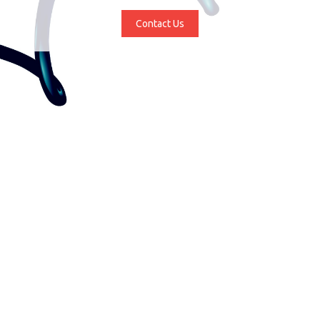
Contact Us