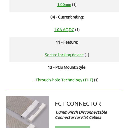
1.00mm
(1)
04 - Current rating:
1.0A AC,DC
(1)
11 - Feature:
Secure locking device
(1)
13 - PCB Mount Style:
Through-hole Technology (THT)
(1)
FCT CONNECTOR
1.0mm Pitch Disconnectable
Connector for Flat Cables