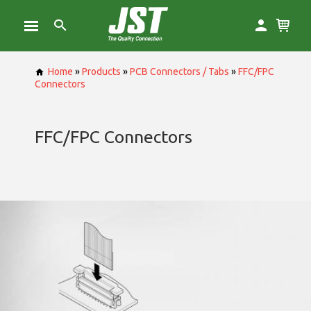
Home
»
Products
»
PCB Connectors / Tabs
»
FFC/FPC
Connectors
FFC/FPC Connectors